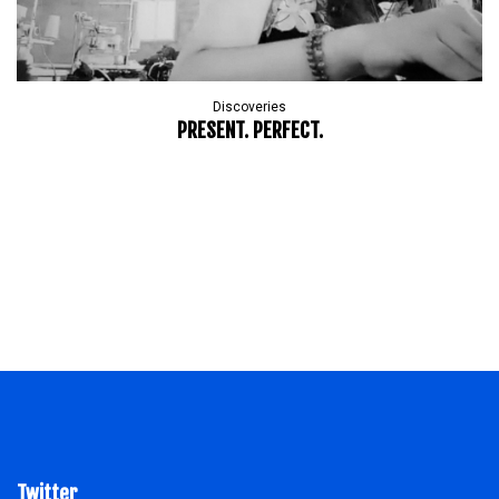
Discoveries
PRESENT. PERFECT.
Twitter