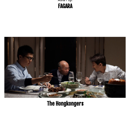
Asia Pop!
FAGARA
The Hongkongers