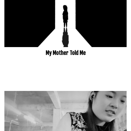
My Mother Told Me