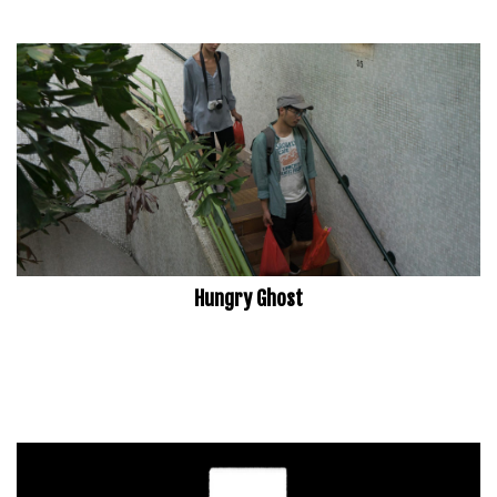
Hungry Ghost