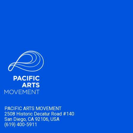
PACIFIC ARTS MOVEMENT
2508 Historic Decatur Road #140
San Diego, CA 92106, USA
(619) 400-5911