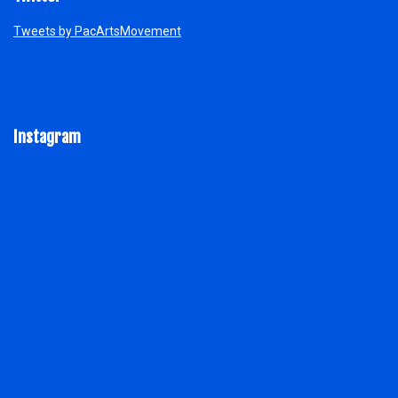
Tweets by PacArtsMovement
Instagram