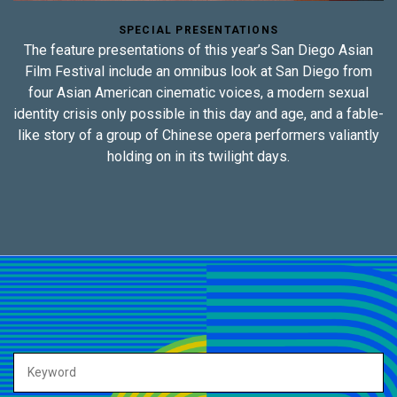
SPECIAL PRESENTATIONS
The feature presentations of this year’s San Diego Asian
Film Festival include an omnibus look at San Diego from
four Asian American cinematic voices, a modern sexual
identity crisis only possible in this day and age, and a fable-
like story of a group of Chinese opera performers valiantly
holding on in its twilight days.