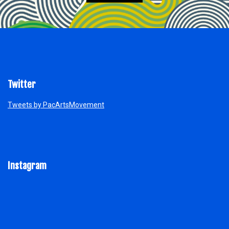
Twitter
Tweets by PacArtsMovement
Instagram