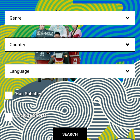
Has Subtitles
Exclude Shorts
SEARCH