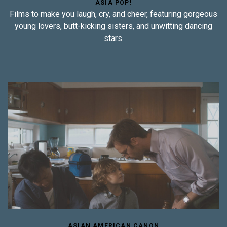
ASIA POP!
Films to make you laugh, cry, and cheer, featuring gorgeous
young lovers, butt-kicking sisters, and unwitting dancing
stars.
ASIAN AMERICAN CANON