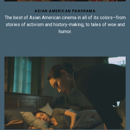
ASIAN AMERICAN PANORAMA
The best of Asian American cinema in all of its colors—from
stories of activism and history-making, to tales of woe and
humor.