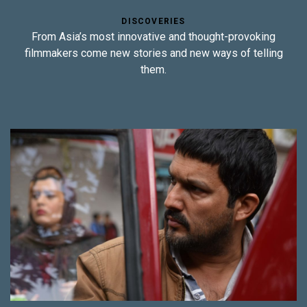
DISCOVERIES
From Asia’s most innovative and thought-provoking
filmmakers come new stories and new ways of telling
them.