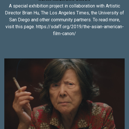
A special exhibition project in collaboration with Artistic
Director Brian Hu, The Los Angeles Times, the University of
San Diego and other community partners. To read more,
visit this page. https://sdaff.org/2019/the-asian-american-
film-canon/