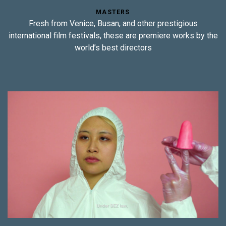
MASTERS
Fresh from Venice, Busan, and other prestigious
international film festivals, these are premiere works by the
world’s best directors