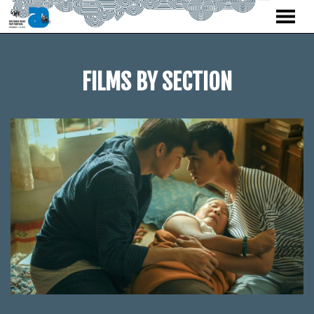
MENU
Skip
to
Content
FILMS BY SECTION