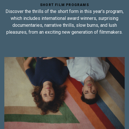
SHORT FILM PROGRAMS
Discover the thrills of the short form in this year’s program,
which includes international award winners, surprising
documentaries, narrative thrills, slow burns, and lush
pleasures, from an exciting new generation of filmmakers.