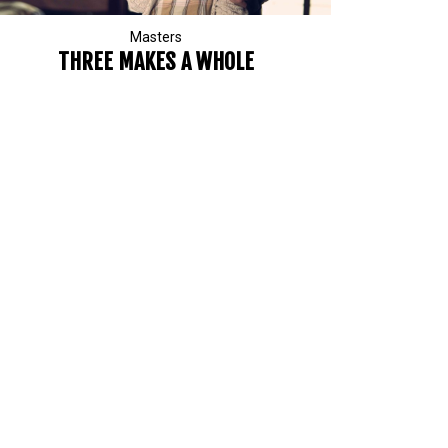
Masters
THREE MAKES A WHOLE