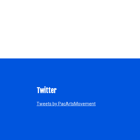
Twitter
Tweets by PacArtsMovement