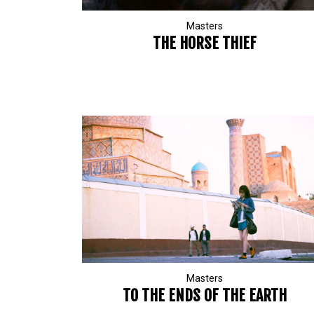
Masters
THE HORSE THIEF
Masters
TO THE ENDS OF THE EARTH