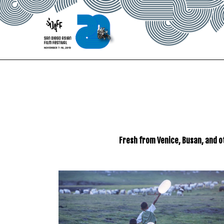
Skip
to
Content
Fresh from Venice, Busan, and o