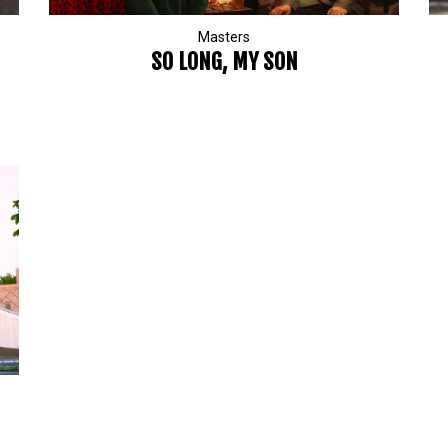
Masters
SO LONG, MY SON