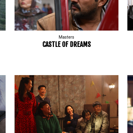
Masters
CASTLE OF DREAMS