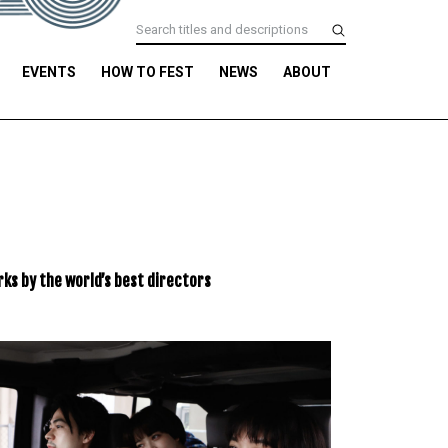
EVENTS
HOW TO FEST
NEWS
ABOUT
ks by the world’s best directors