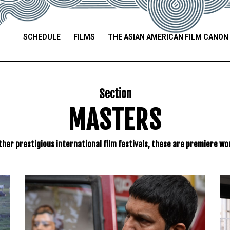
SCHEDULE
FILMS
THE ASIAN AMERICAN FILM CANON
Section
MASTERS
ther prestigious international film festivals, these are premiere wor