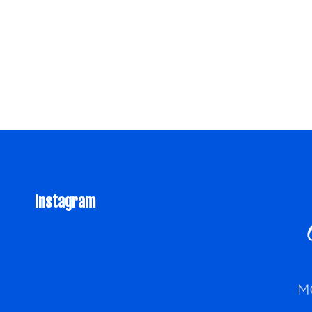
Instagram