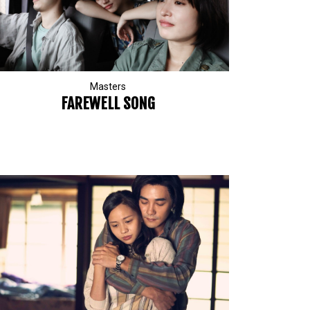
Masters
FAREWELL SONG