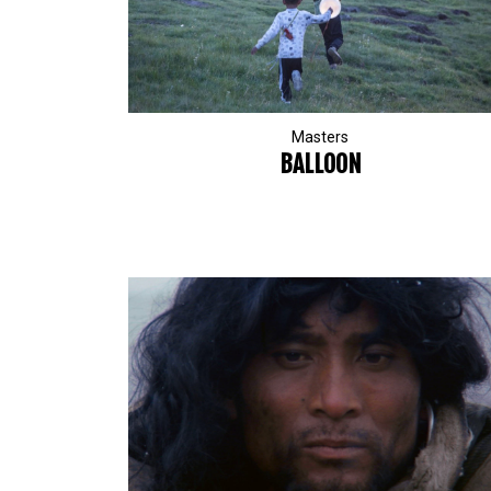
Masters
BALLOON