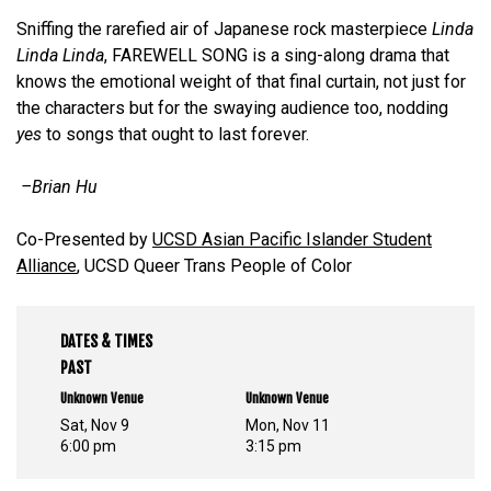
Sniffing the rarefied air of Japanese rock masterpiece
Linda
Linda Linda
, FAREWELL SONG is a sing-along drama that
knows the emotional weight of that final curtain, not just for
the characters but for the swaying audience too, nodding
yes
to songs that ought to last forever.
–Brian Hu
Co-Presented by
UCSD Asian Pacific Islander Student
Alliance
, UCSD Queer Trans People of Color
DATES & TIMES
PAST
Unknown Venue
Unknown Venue
Sat, Nov 9
Mon, Nov 11
6:00 pm
3:15 pm