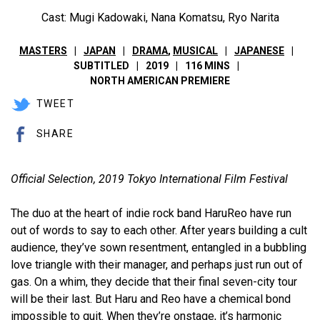
Cast: Mugi Kadowaki, Nana Komatsu, Ryo Narita
MASTERS
JAPAN
DRAMA
,
MUSICAL
JAPANESE
SUBTITLED
2019
116 MINS
NORTH AMERICAN PREMIERE
TWEET
SHARE
Official Selection, 2019 Tokyo International Film Festival
The duo at the heart of indie rock band HaruReo have run
out of words to say to each other. After years building a cult
audience, they’ve sown resentment, entangled in a bubbling
love triangle with their manager, and perhaps just run out of
gas. On a whim, they decide that their final seven-city tour
will be their last. But Haru and Reo have a chemical bond
impossible to quit. When they’re onstage, it’s harmonic