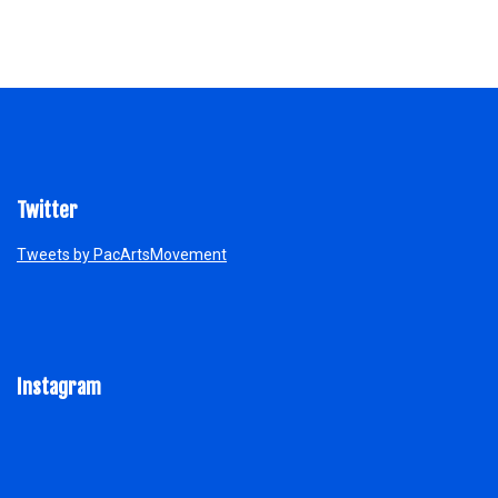
Twitter
Tweets by PacArtsMovement
Instagram