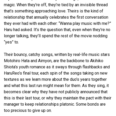
magic. When they’re off, they’re tied by an invisible thread
that’s something approaching love. Theirs is the kind of
relationship that annually celebrates the first conversation
they ever had with each other: “Wanna play music with me?”
Haru had asked. It’s the question that, even when they’re no
longer talking, they’ll spend the rest of the movie nodding
“yes” to.
Their bouncy, catchy songs, written by real-life music stars
Motohiro Hata and Aimyon, are the backbone to Akihiko
Shiota’s youth romance as it sways through flashbacks and
HaruReo’s final tour, each spin of the songs taking on new
textures as we learn more about the duo’s years together
and what this last run might mean for them. As they sing, it
becomes clear why they have not publicly announced that
this is their last tour, or why they maintain the pact with their
manager to keep relationships platonic. Some bonds are
too precious to give up on.