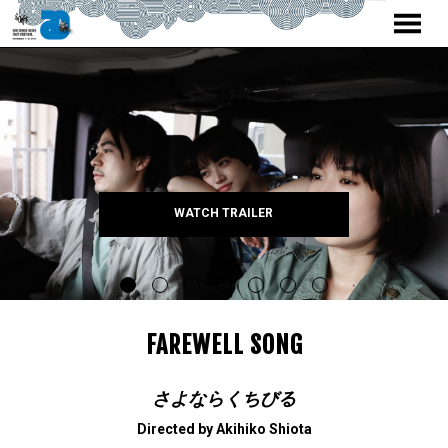
MENU
Skip
to
Content
WATCH TRAILER
FAREWELL SONG
さよならくちびる
Directed by Akihiko Shiota