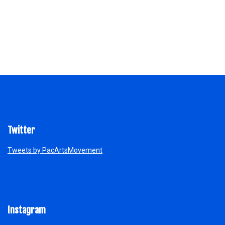
Twitter
Tweets by PacArtsMovement
Instagram