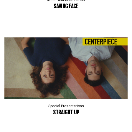
Asian American Canon
SAVING FACE
Special Presentations
STRAIGHT UP