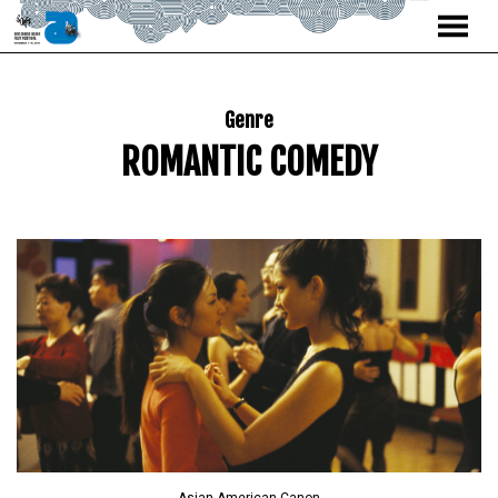
MENU
Skip
to
Content
Genre
ROMANTIC COMEDY