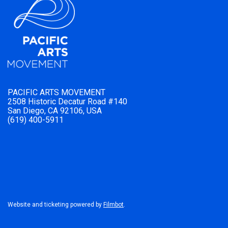
PACIFIC ARTS MOVEMENT
2508 Historic Decatur Road #140
San Diego, CA 92106, USA
(619) 400-5911
Website and ticketing powered by
Filmbot
.