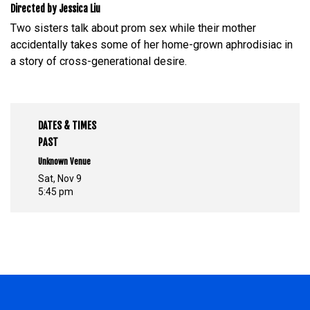
Directed by Jessica Liu
Two sisters talk about prom sex while their mother
accidentally takes some of her home-grown aphrodisiac in
a story of cross-generational desire.
DATES & TIMES
PAST
Unknown Venue
Sat, Nov 9
5:45 pm