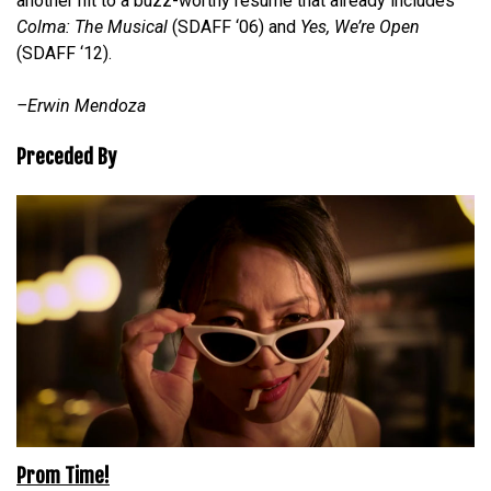
another hit to a buzz-worthy resume that already includes
Colma: The Musical
(SDAFF ‘06) and
Yes, We’re Open
(SDAFF ‘12).
–Erwin Mendoza
Preceded By
Prom Time!