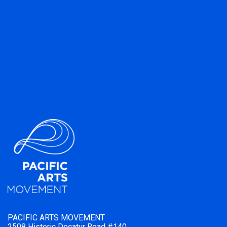
PACIFIC ARTS MOVEMENT
2508 Historic Decatur Road #140