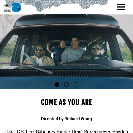
MENU
Skip
to
Content
COME AS YOU ARE
Directed by Richard Wong
Cast: C.S. Lee, Gabourey Sidibe, Grant Rosenmeyer, Hayden