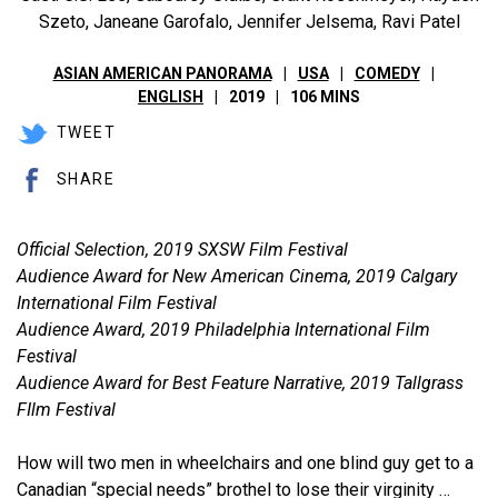
Szeto, Janeane Garofalo, Jennifer Jelsema, Ravi Patel
ASIAN AMERICAN PANORAMA
USA
COMEDY
ENGLISH
2019
106 MINS
TWEET
SHARE
Official Selection, 2019 SXSW Film Festival
Audience Award for New American Cinema, 2019 Calgary
International Film Festival
Audience Award, 2019 Philadelphia International Film
Festival
Audience Award for Best Feature Narrative, 2019 Tallgrass
FIlm Festival
How will two men in wheelchairs and one blind guy get to a
Canadian “special needs” brothel to lose their virginity …