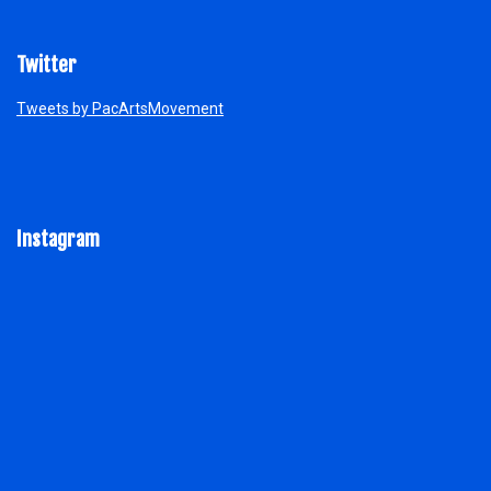
Twitter
Tweets by PacArtsMovement
Instagram