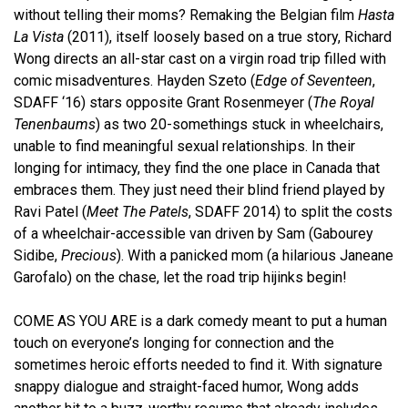
without telling their moms? Remaking the Belgian film
Hasta
La Vista
(2011), itself loosely based on a true story, Richard
Wong directs an all-star cast on a virgin road trip filled with
comic misadventures. Hayden Szeto (
Edge of Seventeen
,
SDAFF ‘16) stars opposite Grant Rosenmeyer (
The Royal
Tenenbaums
) as two 20-somethings stuck in wheelchairs,
unable to find meaningful sexual relationships.
In their
longing for intimacy, they find the one place in Canada that
embraces them. They just need their blind friend played by
Ravi Patel (
Meet The Patels
, SDAFF 2014) to split the costs
of a wheelchair-accessible van driven by Sam (Gabourey
Sidibe,
Precious
). With a panicked mom (a hilarious
Janeane
Garofalo)
on the chase,
let the road trip
hijinks begin!
COME AS YOU ARE is a dark comedy meant to put a human
touch on everyone’s longing for connection and the
sometimes heroic efforts needed to find it. With signature
snappy dialogue and straight-faced humor, Wong adds