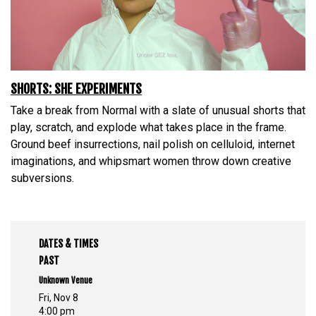
SHORTS: SHE EXPERIMENTS
Take a break from Normal with a slate of unusual shorts that
play, scratch, and explode what takes place in the frame.
Ground beef insurrections, nail polish on celluloid, internet
imaginations, and whipsmart women throw down creative
subversions.
DATES & TIMES
PAST
Unknown Venue
Fri, Nov 8
4:00 pm