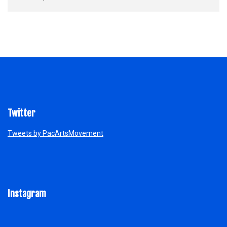
Twitter
Tweets by PacArtsMovement
Instagram