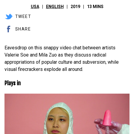
USA
ENGLISH
2019
13 MINS
TWEET
SHARE
Eavesdrop on this snappy video chat between artists
Valerie Soe and Mila Zuo as they discuss radical
appropriations of popular culture and subversion, while
visual firecrackers explode all around.
Plays in