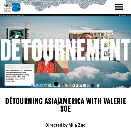
MENU
Skip
to
Content
DÉTOURNING ASIA/AMERICA WITH VALERIE
SOE
Directed by Mila Zuo