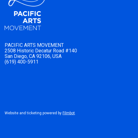
PACIFIC ARTS MOVEMENT
2508 Historic Decatur Road #140
San Diego, CA 92106, USA
(619) 400-5911
Website and ticketing powered by
Filmbot
.