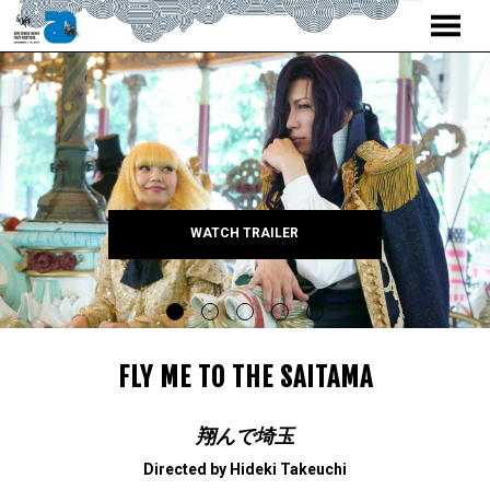
MENU
Skip
to
Content
WATCH TRAILER
FLY ME TO THE SAITAMA
翔んで埼玉
Directed by Hideki Takeuchi