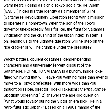
warm heart. Posing as a chic Tokyo socialite, Rei Asami
(GACKT) hides his true identity as a member of STM
(Saitamese Revolutionary Liberation Front) with a mission
to liberate his hometown. When the son of the Tokyo
governor unexpectedly falls for Rei, the fight for Saitama’s
vindication and the crushing of the urban index system is
on, leading us to the ultimate question: will he step on the
rice cracker or will he crumble under the pressure?
Wacky battles, opulent costumes, gender-bending
characters and a universally fervent disgust of the
Saitamese, FLY ME TO SAITAMA is a punchy, inside joke-
filled whirlwind that will leave you wanting more than ever to
move to a Tokyo prefecture. With more wigs than you
thought possible, director Hideki Takeuchi (
Therma Romae
,
Spotlight Screening ‘12)
answers the age-old question,
“What would royalty during the Victorian era look like in a
retro-futuristic Japan?” Based on a 1980s manga of the