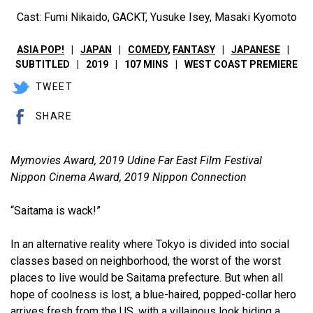
Cast: Fumi Nikaido, GACKT, Yusuke Isey, Masaki Kyomoto
ASIA POP!
JAPAN
COMEDY
,
FANTASY
JAPANESE
SUBTITLED
2019
107 MINS
WEST COAST PREMIERE
TWEET
SHARE
Mymovies Award, 2019 Udine Far East Film Festival
Nippon Cinema Award, 2019 Nippon Connection
“Saitama is wack!”
In an alternative reality where Tokyo is divided into social
classes based on neighborhood, the worst of the worst
places to live would be Saitama prefecture. But when all
hope of coolness is lost, a blue-haired, popped-collar hero
arrives fresh from the US, with a villainous look hiding a