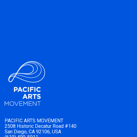
PACIFIC ARTS MOVEMENT
2508 Historic Decatur Road #140
San Diego, CA 92106, USA