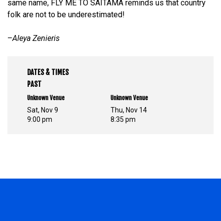
same name, FLY ME TO SAITAMA reminds us that country
folk are not to be underestimated!
–
Aleya Zenieris
DATES & TIMES
PAST
Unknown Venue
Unknown Venue
Sat, Nov 9
Thu, Nov 14
9:00 pm
8:35 pm