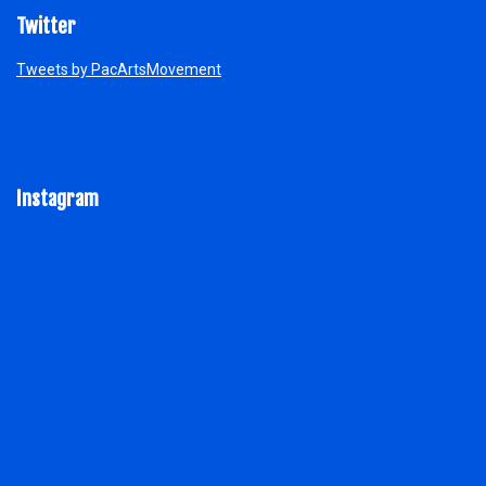
Twitter
Tweets by PacArtsMovement
Instagram