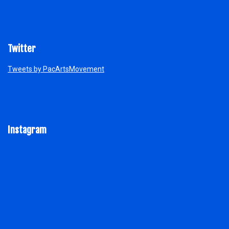
Twitter
Tweets by PacArtsMovement
Instagram