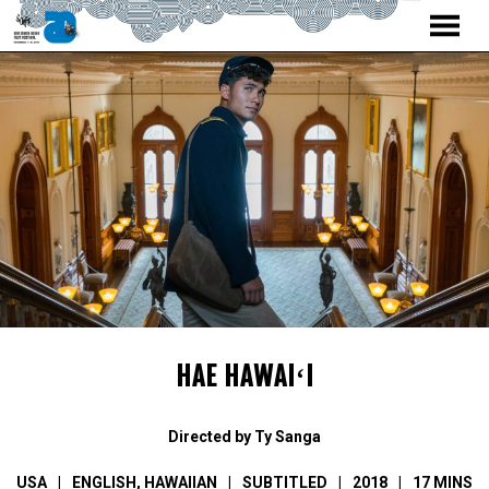
MENU
Skip
to
Content
HAE HAWAIʻI
Directed by Ty Sanga
USA
ENGLISH
,
HAWAIIAN
SUBTITLED
2018
17 MINS