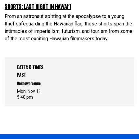
SHORTS: LAST NIGHT IN HAWAI’I
From an astronaut spitting at the apocalypse to a young
thief safeguarding the Hawaiian flag, these shorts span the
intimacies of imperialism, futurism, and tourism from some
of the most exciting Hawaiian filmmakers today.
DATES & TIMES
PAST
Unknown Venue
Mon, Nov 11
5:40 pm