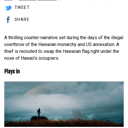
TWEET
SHARE
A thrilling counter-narrative set during the days of the illegal
overthrow of the Hawaiian monarchy and US annexation. A
thief is recruited to swap the Hawaiian flag right under the
nose of Hawaii’s occupiers.
Plays in