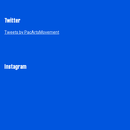
Twitter
Tweets by PacArtsMovement
Instagram