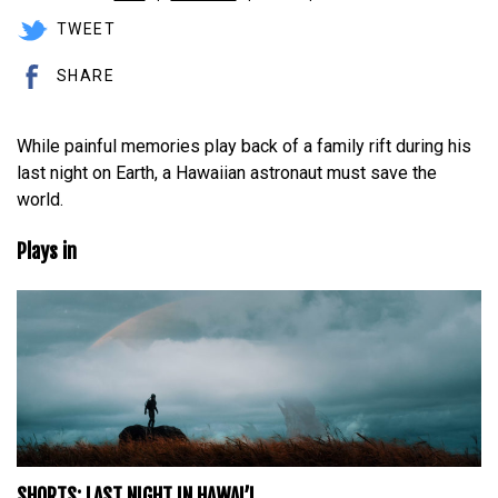
TWEET
SHARE
While painful memories play back of a family rift during his
last night on Earth, a Hawaiian astronaut must save the
world.
Plays in
SHORTS: LAST NIGHT IN HAWAI’I