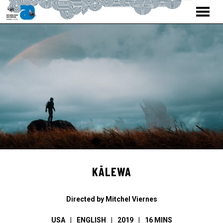
MENU
Skip
to
Content
KĀLEWA
Directed by Mitchel Viernes
USA
ENGLISH
2019
16 MINS