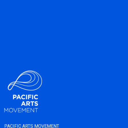
PACIFIC ARTS MOVEMENT