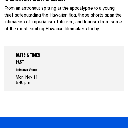
From an astronaut spitting at the apocalypse to a young
thief safeguarding the Hawaiian flag, these shorts span the
intimacies of imperialism, futurism, and tourism from some
of the most exciting Hawaiian filmmakers today.
DATES & TIMES
PAST
Unknown Venue
Mon, Nov 11
5:40 pm