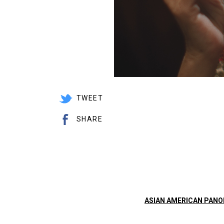
TWEET
SHARE
ASIAN AMERICAN PAN