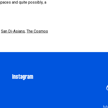
paces and quite possibly, a
,
San Di-Asians
,
The Cosmos
Instagram