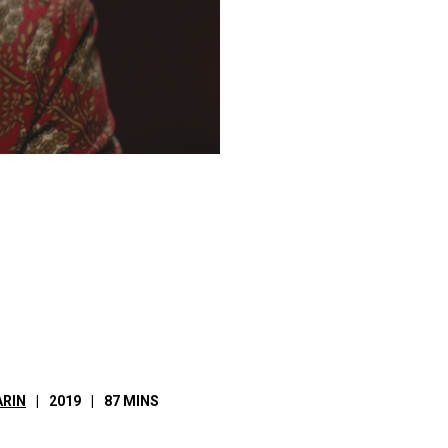
RIN
2019
87 MINS