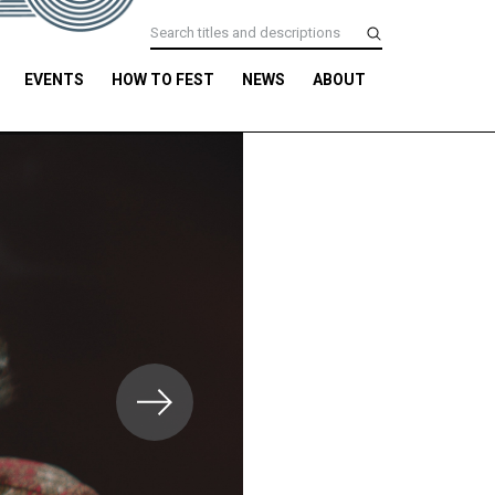
EVENTS
HOW TO FEST
NEWS
ABOUT