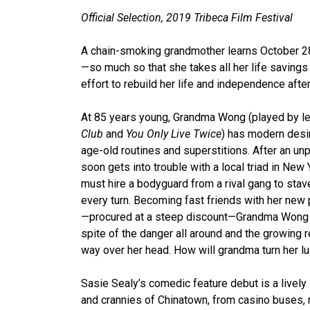
Official Selection, 2019 Tribeca Film Festival
A chain-smoking grandmother learns October 28 
—so much so that she takes all her life savings t
effort to rebuild her life and independence afte
At 85 years young, Grandma Wong (played by le
Club
and
You Only Live Twice
) has modern desir
age-old routines and superstitions. After an un
soon gets into trouble with a local triad in New
must hire a bodyguard from a rival gang to stav
every turn. Becoming fast friends with her new
—procured at a steep discount—Grandma Wong 
spite of the danger all around and the growing r
way over her head. How will grandma turn her l
Sasie Sealy’s comedic feature debut is a lively l
and crannies of Chinatown, from casino buses,