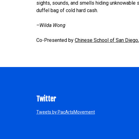
sights, sounds, and smells hiding unknowable s
duffel bag of cold hard cash.
–Wilda Wong
Co-Presented by
Chinese School of San Diego
Twitter
Tweets by PacArtsMovement