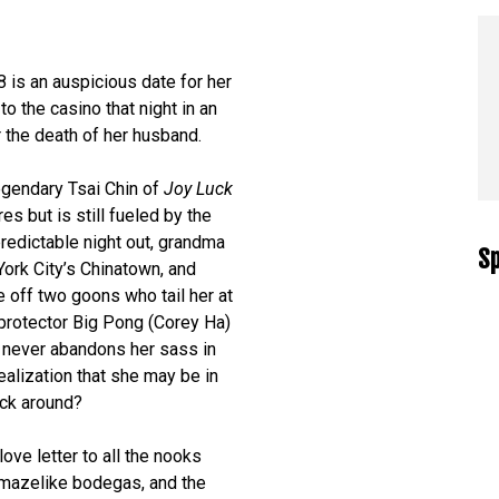
is an auspicious date for her
o the casino that night in an
r the death of her husband.
gendary Tsai Chin of
Joy Luck
es but is still fueled by the
predictable night out, grandma
S
 York City’s Chinatown, and
e off two goons who tail her at
 protector Big Pong (Corey Ha)
never abandons her sass in
ealization that she may be in
uck around?
ove letter to all the nooks
 mazelike bodegas, and the