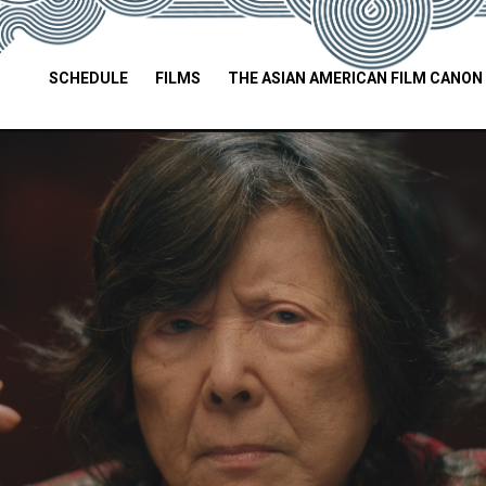
SCHEDULE
FILMS
THE ASIAN AMERICAN FILM CANON