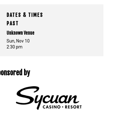
DATES & TIMES
PAST
Unknown Venue
Sun, Nov 10
2:30 pm
ponsored by