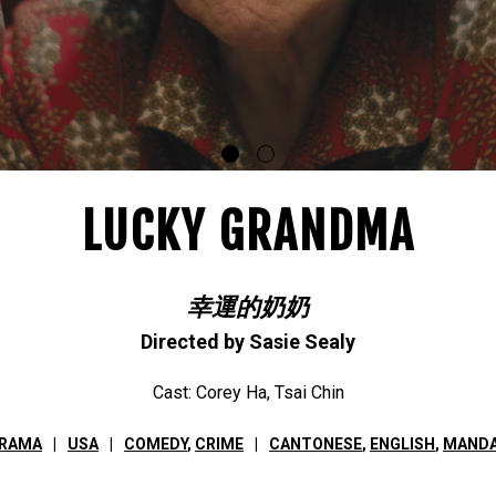
LUCKY GRANDMA
幸運的奶奶
Directed by Sasie Sealy
Cast: Corey Ha, Tsai Chin
ORAMA
USA
COMEDY
,
CRIME
CANTONESE
,
ENGLISH
,
MANDA