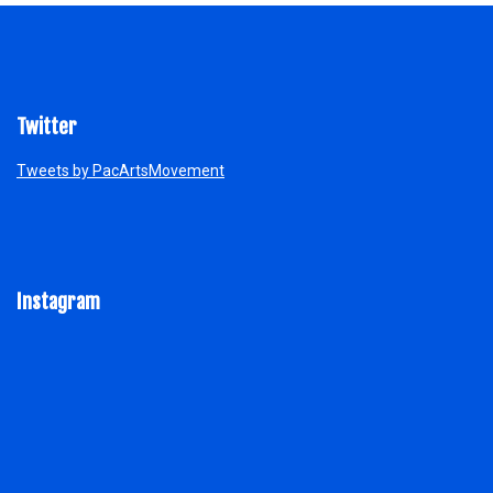
Twitter
Tweets by PacArtsMovement
Instagram