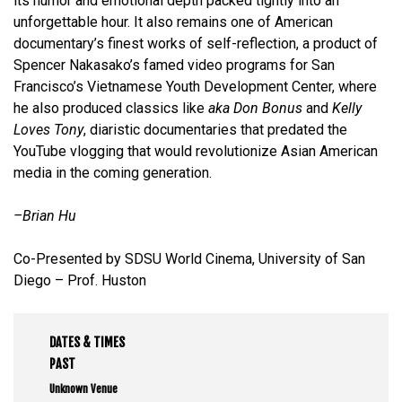
its humor and emotional depth packed tightly into an
unforgettable hour. It also remains one of American
documentary’s finest works of self-reflection, a product of
Spencer Nakasako’s famed video programs for San
Francisco’s Vietnamese Youth Development Center, where
he also produced classics like
aka Don Bonus
and
Kelly
Loves Tony
, diaristic documentaries that predated the
YouTube vlogging that would revolutionize Asian American
media in the coming generation.
–Brian Hu
Co-Presented by SDSU World Cinema, University of San
Diego – Prof. Huston
DATES & TIMES
PAST
Unknown Venue