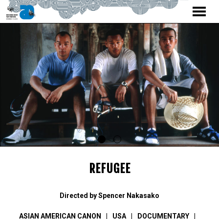
MENU
Skip
to
Content
REFUGEE
Directed by Spencer Nakasako
ASIAN AMERICAN CANON
USA
DOCUMENTARY