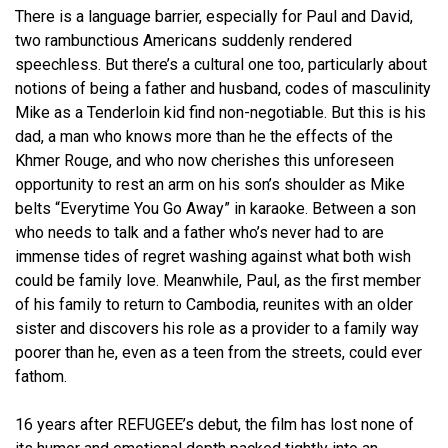
There is a language barrier, especially for Paul and David,
two rambunctious Americans suddenly rendered
speechless. But there’s a cultural one too, particularly about
notions of being a father and husband, codes of masculinity
Mike as a Tenderloin kid find non-negotiable. But this is his
dad, a man who knows more than he the effects of the
Khmer Rouge, and who now cherishes this unforeseen
opportunity to rest an arm on his son’s shoulder as Mike
belts “Everytime You Go Away” in karaoke. Between a son
who needs to talk and a father who’s never had to are
immense tides of regret washing against what both wish
could be family love. Meanwhile, Paul, as the first member
of his family to return to Cambodia, reunites with an older
sister and discovers his role as a provider to a family way
poorer than he, even as a teen from the streets, could ever
fathom.
16 years after REFUGEE’s debut, the film has lost none of