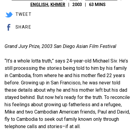
ENGLISH
,
KHMER
2003
63 MINS
TWEET
SHARE
Grand Jury Prize, 2003 San Diego Asian Film Festival
“It’s a whole lotta truth,” says 24-year-old Michael Siv. He’s
still processing the stories being told to him by his family
in Cambodia, from where he and his mother fled 22 years
before. Growing up in San Francisco, he was never told
these details about why he and his mother left but his dad
stayed behind. But now he’s ready for the truth. To reconcile
his feelings about growing up fatherless and a refugee,
Mike and two Cambodian American friends, Paul and David,
fly to Cambodia to seek out family known only through
telephone calls and stories–if at all.