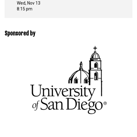
Wed, Nov 13
8:15 pm
Sponsored by