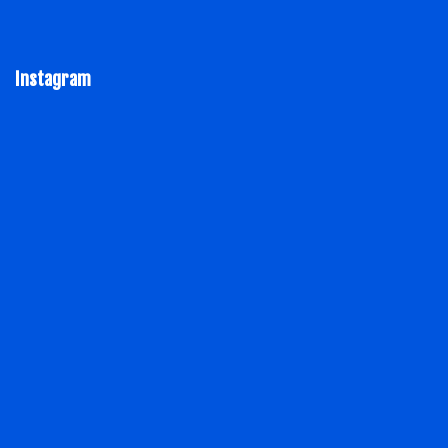
Instagram