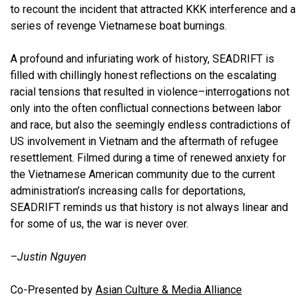
to recount the incident that attracted KKK interference and a
series of revenge Vietnamese boat burnings.
A profound and infuriating work of history, SEADRIFT is
filled with chillingly honest reflections on the escalating
racial tensions that resulted in violence–interrogations not
only into the often conflictual connections between labor
and race, but also the seemingly endless contradictions of
US involvement in Vietnam and the aftermath of refugee
resettlement. Filmed during a time of renewed anxiety for
the Vietnamese American community due to the current
administration’s increasing calls for deportations,
SEADRIFT reminds us that history is not always linear and
for some of us, the war is never over.
–Justin Nguye
n
Co-Presented by
Asian Culture & Media Alliance