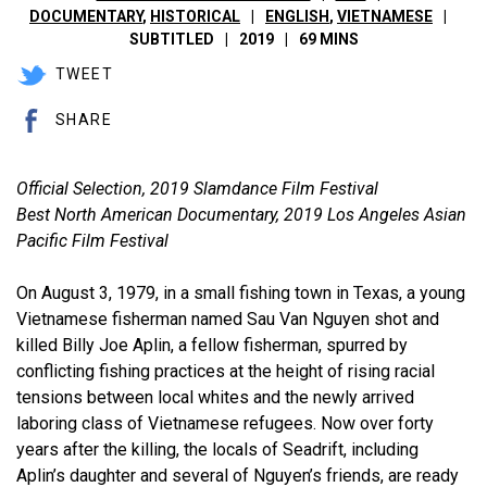
DOCUMENTARY
,
HISTORICAL
ENGLISH
,
VIETNAMESE
SUBTITLED
2019
69 MINS
TWEET
SHARE
Official Selection, 2019 Slamdance Film Festival
Best North American Documentary, 2019 Los Angeles Asian
Pacific Film Festival
On August 3, 1979, in a small fishing town in Texas, a young
Vietnamese fisherman named Sau Van Nguyen shot and
killed Billy Joe Aplin, a fellow fisherman, spurred by
conflicting fishing practices at the height of rising racial
tensions between local whites and the newly arrived
laboring class of Vietnamese refugees. Now over forty
years after the killing, the locals of Seadrift, including
Aplin’s daughter and several of Nguyen’s friends, are ready