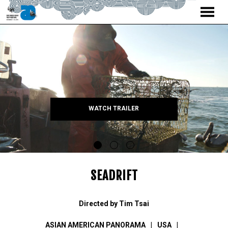
MENU
Skip
to
Content
WATCH TRAILER
SEADRIFT
Directed by Tim Tsai
ASIAN AMERICAN PANORAMA
USA