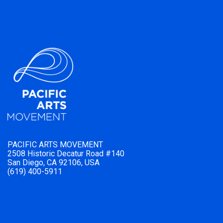
PACIFIC ARTS MOVEMENT
2508 Historic Decatur Road #140
San Diego, CA 92106, USA
(619) 400-5911