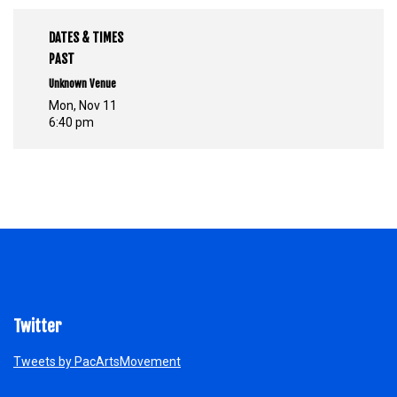
DATES & TIMES
PAST
Unknown Venue
Mon, Nov 11
6:40 pm
Twitter
Tweets by PacArtsMovement