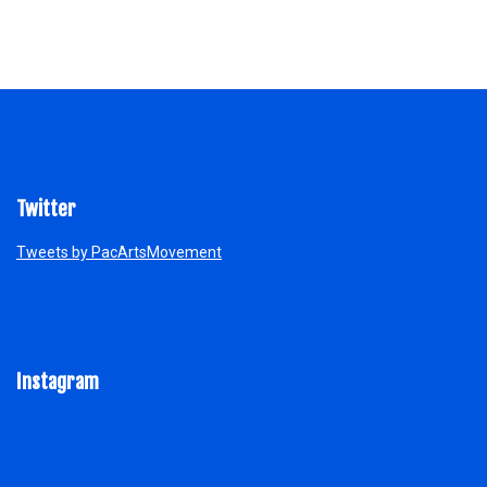
Twitter
Tweets by PacArtsMovement
Instagram