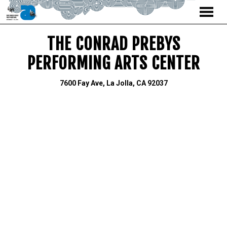
MENU
Skip
THE CONRAD PREBYS
to
Content
PERFORMING ARTS CENTER
7600 Fay Ave, La Jolla, CA 92037