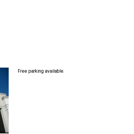
Free parking available.