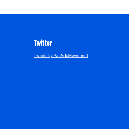
Twitter
Tweets by PacArtsMovement