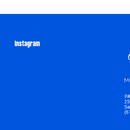
Instagram
PA
25
Sa
(6