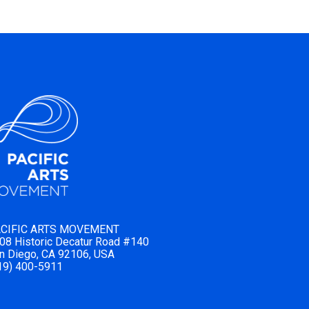
CIFIC ARTS MOVEMENT
08 Historic Decatur Road #140
n Diego, CA 92106, USA
19) 400-5911