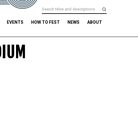
EVENTS
HOW TO FEST
NEWS
ABOUT
DIUM