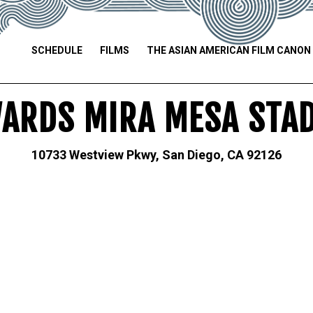
SCHEDULE
FILMS
THE ASIAN AMERICAN FILM CANON
ARDS MIRA MESA STA
10733 Westview Pkwy, San Diego, CA 92126