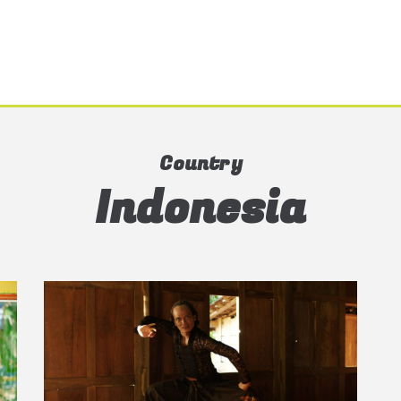
Country
Indonesia