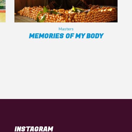
Masters
MEMORIES OF MY BODY
INSTAGRAM