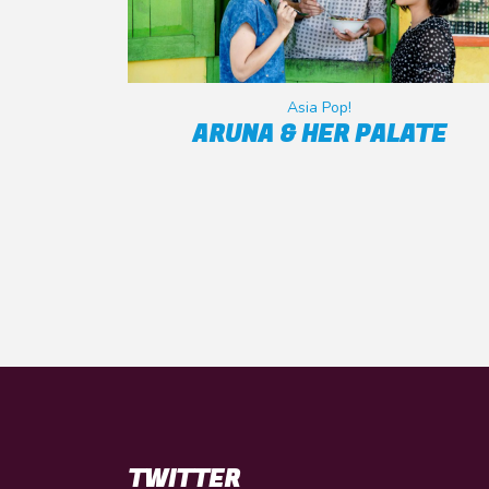
Asia Pop!
ARUNA & HER PALATE
TWITTER