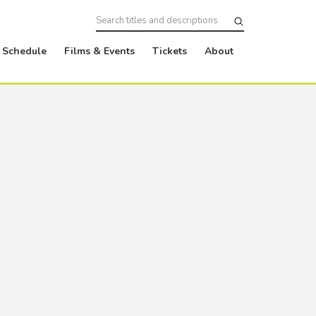
Schedule
Films & Events
Tickets
About