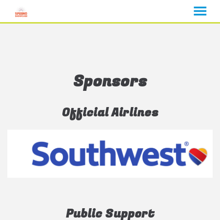
MENU
Skip
to
Content
Sponsors
Official Airlines
Public Support