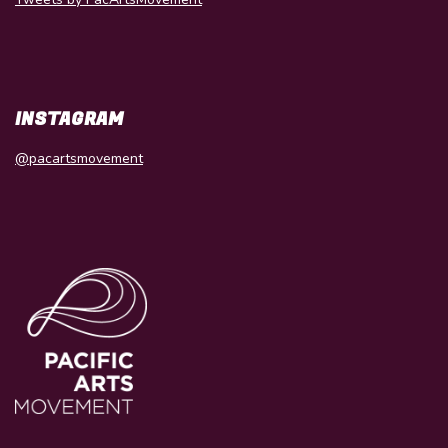
INSTAGRAM
@pacartsmovement