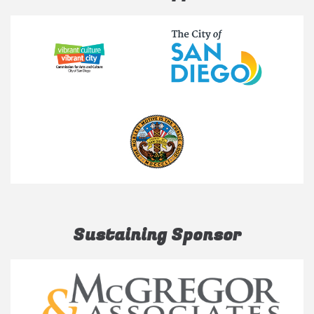
Sustaining Sponsor