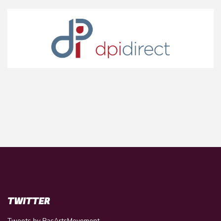
TWITTER
Tweets by PacArtsMovement