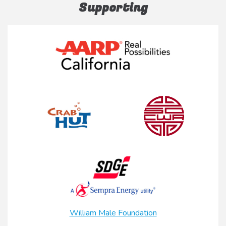
Supporting
William Male Foundation