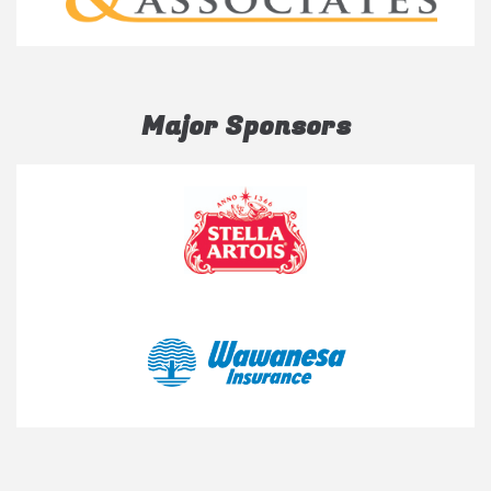
Major Sponsors