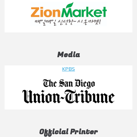
Media
KPBS
Official Printer