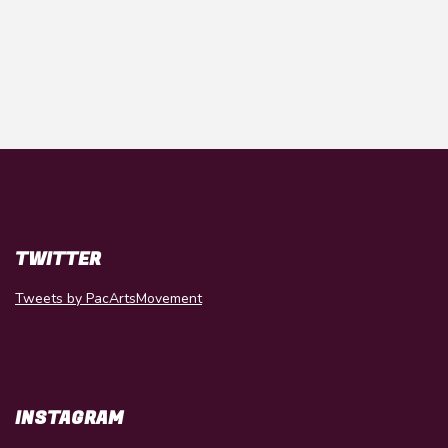
TWITTER
Tweets by PacArtsMovement
INSTAGRAM