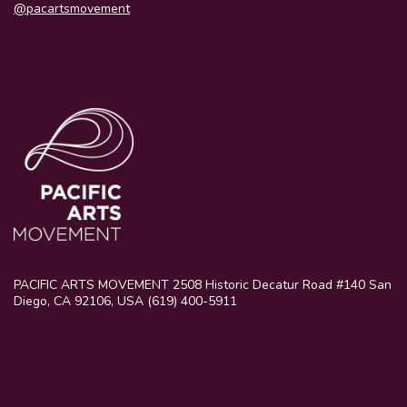
@pacartsmovement
PACIFIC ARTS MOVEMENT 2508 Historic Decatur Road #140 San
Diego, CA 92106, USA (619) 400-5911