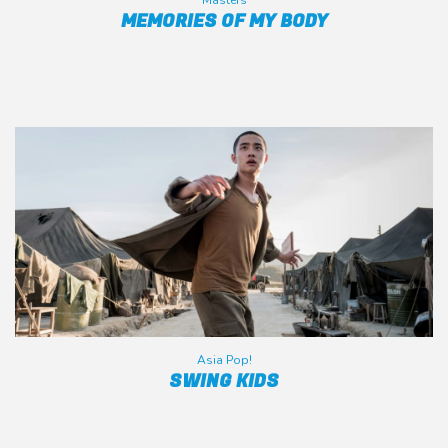
Masters
MEMORIES OF MY BODY
Asia Pop!
SWING KIDS