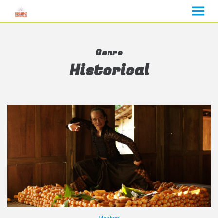
MENU
Skip
to
Genre
Content
Historical