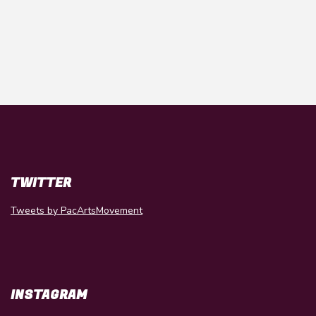
TWITTER
Tweets by PacArtsMovement
INSTAGRAM