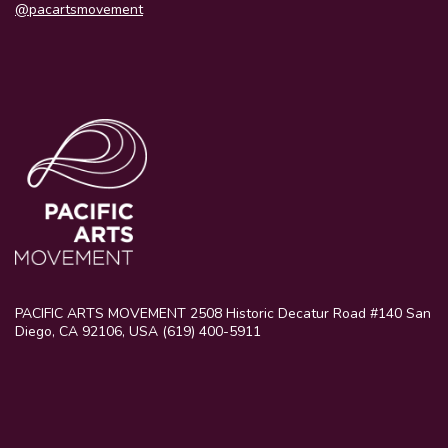
@pacartsmovement
PACIFIC ARTS MOVEMENT 2508 Historic Decatur Road #140 San
Diego, CA 92106, USA (619) 400-5911