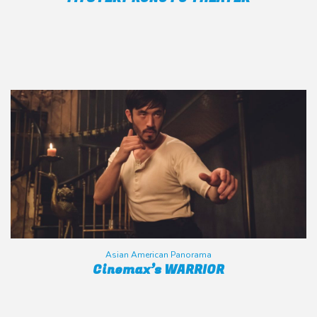
Asian American Panorama
Cinemax’s WARRIOR