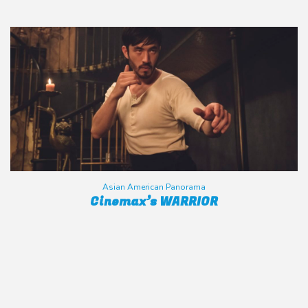
Asian American Panorama
Cinemax’s WARRIOR