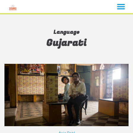
MENU
Skip
to
Language
Content
Gujarati