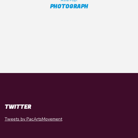
Asia Pop!
PHOTOGRAPH
TWITTER
Tweets by PacArtsMovement