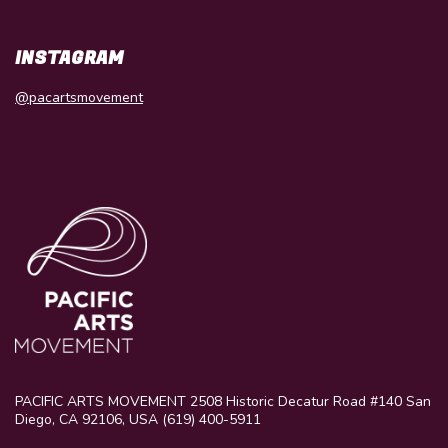
INSTAGRAM
@pacartsmovement
PACIFIC ARTS MOVEMENT 2508 Historic Decatur Road #140 San
Diego, CA 92106, USA (619) 400-5911