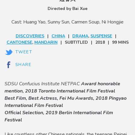
Directed by Bai Xue
Cast: Huang Yao, Sunny Sun, Carmen Soup, Ni Hongjie
DISCOVERIES
CHINA
DRAMA
,
SUSPENSE
CANTONESE
,
MANDARIN
SUBTITLED
2018
99 MINS
TWEET
SHARE
SDSU Confucius Institute NETPAC
Award honorable
mention, 2018 Toronto International Film Festival
Best Film, Best Actress, Fei Mu Awards, 2018 Pingyao
International Film Festival
Official Selection, 2019 Berlin International Film
Festival
Like countless other Chinese nationals, the teenage Peipei