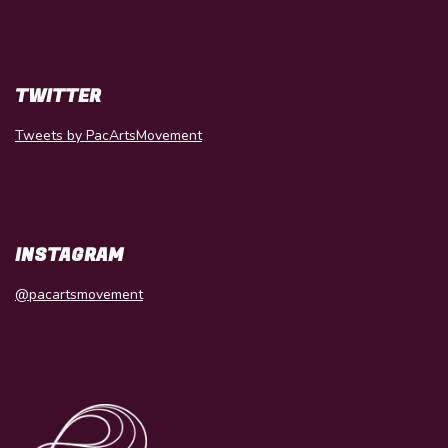
TWITTER
Tweets by PacArtsMovement
INSTAGRAM
@pacartsmovement