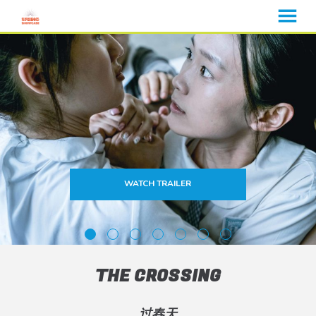
MENU
Skip
to
Content
WATCH TRAILER
THE CROSSING
过春天