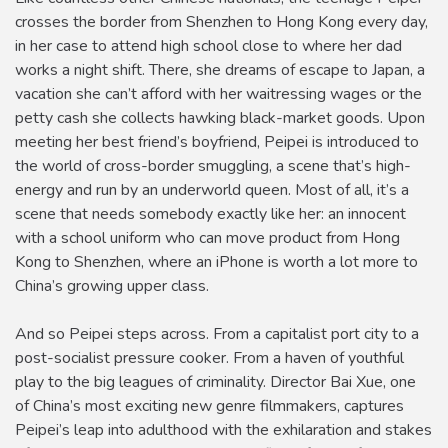
crosses the border from Shenzhen to Hong Kong every day,
in her case to attend high school close to where her dad
works a night shift. There, she dreams of escape to Japan, a
vacation she can’t afford with her waitressing wages or the
petty cash she collects hawking black-market goods. Upon
meeting her best friend’s boyfriend, Peipei is introduced to
the world of cross-border smuggling, a scene that’s high-
energy and run by an underworld queen. Most of all, it’s a
scene that needs somebody exactly like her: an innocent
with a school uniform who can move product from Hong
Kong to Shenzhen, where an iPhone is worth a lot more to
China’s growing upper class.
And so Peipei steps across. From a capitalist port city to a
post-socialist pressure cooker. From a haven of youthful
play to the big leagues of criminality. Director Bai Xue, one
of China’s most exciting new genre filmmakers, captures
Peipei’s leap into adulthood with the exhilaration and stakes