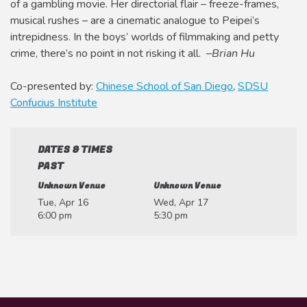
of a gambling movie. Her directorial flair – freeze-frames,
musical rushes – are a cinematic analogue to Peipei’s
intrepidness. In the boys’ worlds of filmmaking and petty
crime, there’s no point in not risking it all.
–Brian Hu
Co-presented by:
Chinese School of San Diego
,
SDSU
Confucius Institute
DATES & TIMES
PAST
Unknown Venue
Unknown Venue
Tue, Apr 16
Wed, Apr 17
6:00 pm
5:30 pm