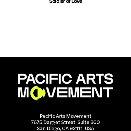
Soldier of Love
Pacific Arts Movement
7675 Dagget Street, Suite 360
San Diego, CA 92111, USA