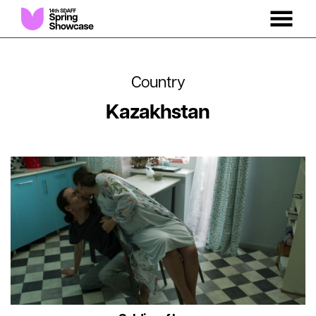
MENU
Skip
to
Content
Country
Kazakhstan