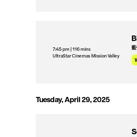
B
藍
7:45 pm
| 116 mins
UltraStar Cinemas Mission Valley
Tuesday, April 29, 2025
S