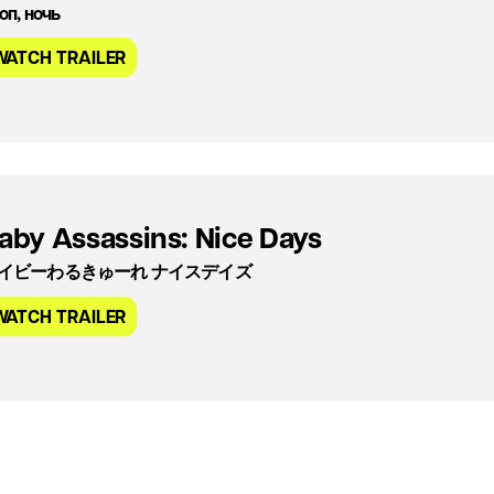
оп, ночь
WATCH TRAILER
aby Assassins: Nice Days
イビーわるきゅーれ ナイスデイズ
WATCH TRAILER