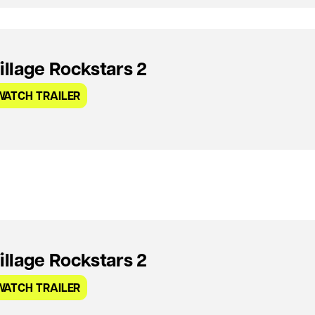
illage Rockstars 2
WATCH TRAILER
illage Rockstars 2
WATCH TRAILER