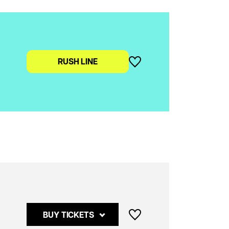
RUSH LINE
Buy
BUY TICKETS
tickets