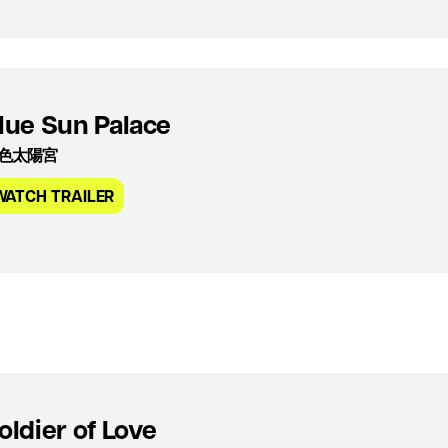
lue Sun Palace
色太陽宮
WATCH TRAILER
oldier of Love