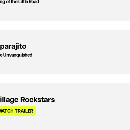
ng of the Little Road
parajito
e Unvanquished
illage Rockstars
WATCH TRAILER