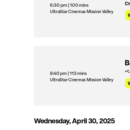
Ст
6:30 pm
| 100 mins
UltraStar Cinemas Mission Valley
B
ベ
8:40 pm
| 113 mins
UltraStar Cinemas Mission Valley
Wednesday, April 30, 2025