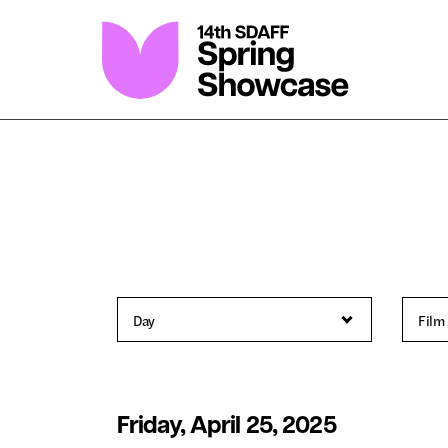
Skip
to
Content
Friday, April 25, 2025