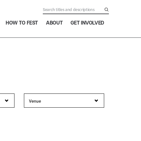
HOW TO FEST
ABOUT
GET INVOLVED