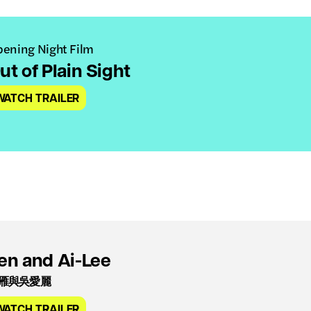
ening Night Film
ut of Plain Sight
WATCH TRAILER
en and Ai-Lee
雁與吳愛麗
WATCH TRAILER