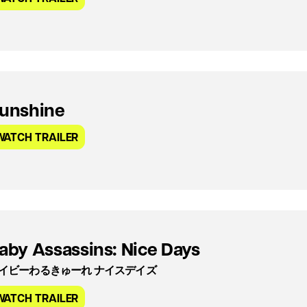
unshine
WATCH TRAILER
aby Assassins: Nice Days
イビーわるきゅーれ ナイスデイズ
WATCH TRAILER