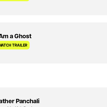
 Am a Ghost
WATCH TRAILER
ather Panchali