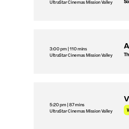
So
UltraStar Cinemas Mission Valley
A
3:00 pm
| 110 mins
Th
UltraStar Cinemas Mission Valley
V
5:20 pm
| 87 mins
UltraStar Cinemas Mission Valley