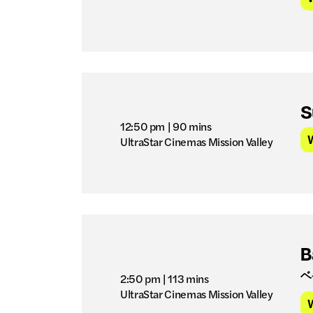
S
12:50 pm
| 90 mins
UltraStar Cinemas Mission Valley
B
ベ
2:50 pm
| 113 mins
UltraStar Cinemas Mission Valley