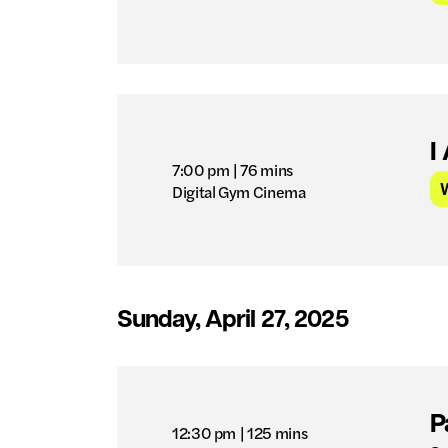
I
7:00 pm
| 76 mins
Digital Gym Cinema
Sunday, April 27, 2025
P
12:30 pm
| 125 mins