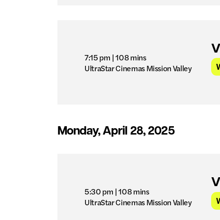
V
7:15 pm
| 108 mins
UltraStar Cinemas Mission Valley
Monday, April 28, 2025
V
5:30 pm
| 108 mins
UltraStar Cinemas Mission Valley