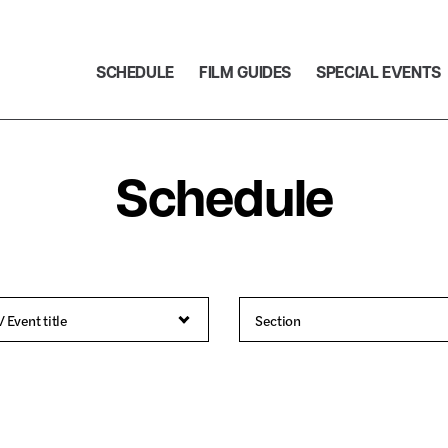
SCHEDULE
FILM GUIDES
SPECIAL EVENTS
Schedule