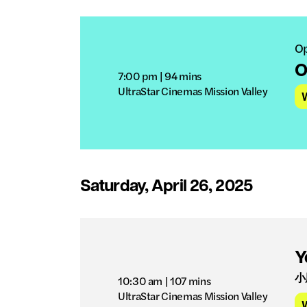
Op
O
7:00 pm
| 94 mins
UltraStar Cinemas Mission Valley
Saturday, April 26, 2025
Y
小
10:30 am
| 107 mins
UltraStar Cinemas Mission Valley