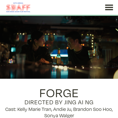
Skip
to
Content
FORGE
DIRECTED BY JING AI NG
Cast: Kelly Marie Tran, Andie Ju, Brandon Soo Hoo,
Sonya Walger