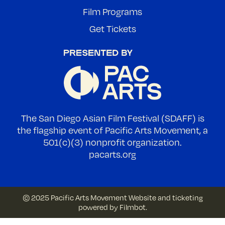
Film Programs
Get Tickets
The San Diego Asian Film Festival (SDAFF) is
the flagship event of Pacific Arts Movement, a
501(c)(3) nonprofit organization.
pacarts.org
© 2025 Pacific Arts Movement
Website and ticketing
powered by
Filmbot
.