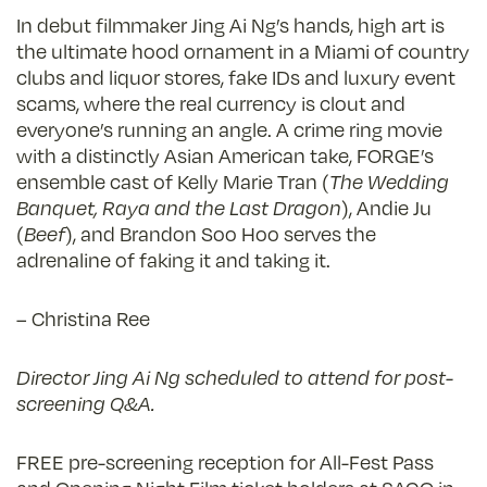
In debut filmmaker Jing Ai Ng’s hands, high art is
the ultimate hood ornament in a Miami of country
clubs and liquor stores, fake IDs and luxury event
scams, where the real currency is clout and
everyone’s running an angle. A crime ring movie
with a distinctly Asian American take, FORGE’s
ensemble cast of Kelly Marie Tran (
The Wedding
Banquet, Raya and the Last Dragon
), Andie Ju
(
Beef
), and Brandon Soo Hoo serves the
adrenaline of faking it and taking it.
– Christina Ree
Director Jing Ai Ng scheduled to attend for post-
screening Q&A.
FREE pre-screening reception for All-Fest Pass