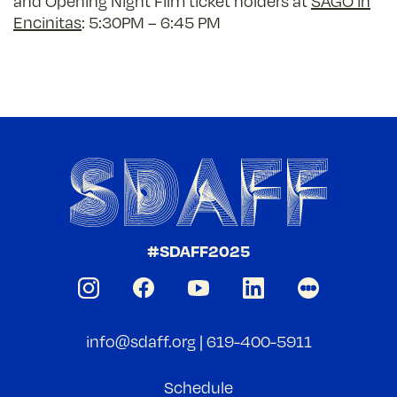
and Opening Night Film ticket holders
at
SAGO in
Encinitas
: 5:30PM – 6:45 PM
#SDAFF2025
info@sdaff.org
|
619-400-5911
Schedule