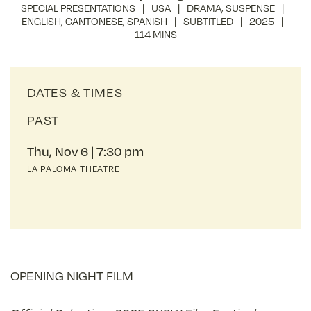
SPECIAL PRESENTATIONS
USA
DRAMA
,
SUSPENSE
ENGLISH
,
CANTONESE
,
SPANISH
SUBTITLED
2025
114 MINS
DATES & TIMES
PAST
Thu, Nov 6
7:30 pm
LA PALOMA THEATRE
OPENING NIGHT FILM