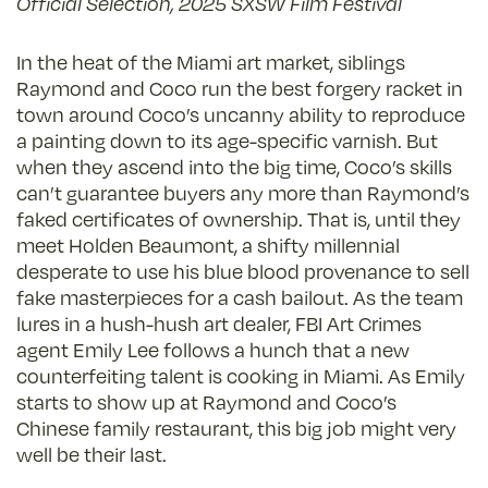
Official Selection, 2025 SXSW Film Festival
In the heat of the Miami art market, siblings
Raymond and Coco run the best forgery racket in
town around Coco’s uncanny ability to reproduce
a painting down to its age-specific varnish. But
when they ascend into the big time, Coco’s skills
can’t guarantee buyers any more than Raymond’s
faked certificates of ownership. That is, until they
meet Holden Beaumont, a shifty millennial
desperate to use his blue blood provenance to sell
fake masterpieces for a cash bailout. As the team
lures in a hush-hush art dealer, FBI Art Crimes
agent Emily Lee follows a hunch that a new
counterfeiting talent is cooking in Miami. As Emily
starts to show up at Raymond and Coco’s
Chinese family restaurant, this big job might very
well be their last.