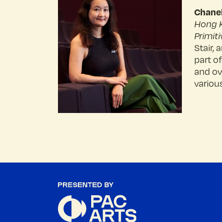
Chane
Hong 
Primiti
Stair,
part o
and ov
various