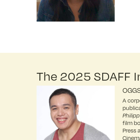
The 2025 SDAFF In
OGGS
A corp
public
Philipp
film b
Press 
Cinema