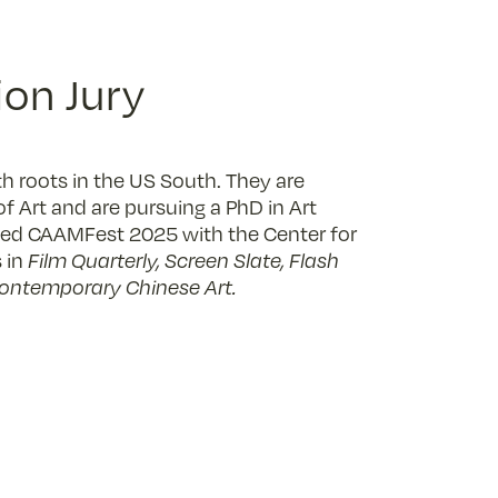
on Jury
h roots in the US South. They are
f Art and are pursuing a PhD in Art
mmed CAAMFest 2025 with the Center for
 in
Film Quarterly, Screen Slate, Flash
Contemporary Chinese Art.