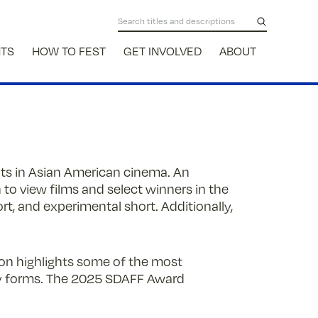
NTS
HOW TO FEST
GET INVOLVED
ABOUT
ents in Asian American cinema. An
 to view films and select winners in the
t, and experimental short. Additionally,
tion highlights some of the most
ry forms. The 2025 SDAFF Award