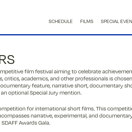
SCHEDULE
FILMS
SPECIAL EVE
ORS
competitive film festival aiming to celebrate achievem
, critics, academics, and other professionals is chosen
 documentary feature, narrative short, documentary shor
 an optional Special Jury mention.
ompetition for international short films. This competi
encompasses narrative, experimental, and documenta
’s SDAFF Awards Gala.