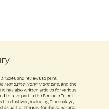
ury
articles and reviews to print
ue Magazine
,
Nang Magazine
, and the
 He has also written articles for various
ed to take part in the Berlinale Talent
 film festivals, including Cinemalaya,
 as part of the jury for the Jogjakarta