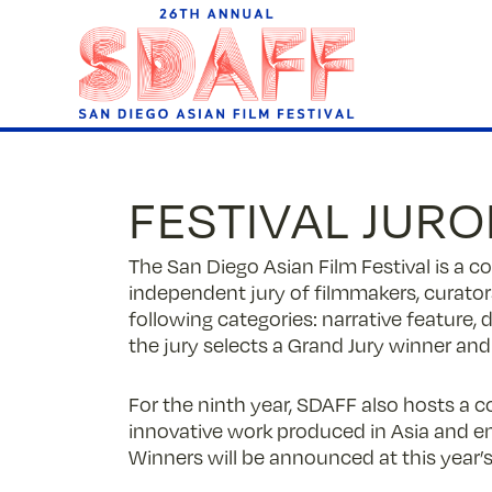
Skip
to
Content
FESTIVAL JUR
The San Diego Asian Film Festival is a 
independent jury of filmmakers, curators
following categories: narrative feature,
the jury selects a Grand Jury winner and
For the ninth year, SDAFF also hosts a c
innovative work produced in Asia and 
Winners will be announced at this year