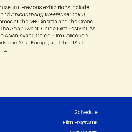
Museum. Previous exhibitions include
, and
Apichatpong Weereasethakul:
ammes at the M+ Cinema and the Grand
 the Asian Avant-Garde Film Festival. As
the Asian Avant-Garde Film Collection
rked in Asia, Europe, and the US at
ons.
Schedule
Film Programs