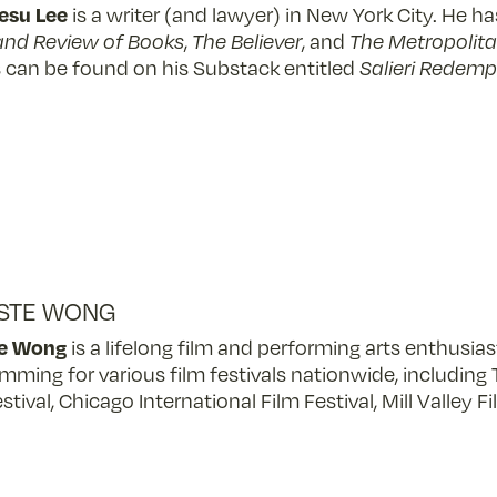
Jesu Lee
is a writer (and lawyer) in New York City. He h
and Review of Books
,
The Believer
, and
The Metropolita
 can be found on his Substack entitled
Salieri Redemp
STE WONG
te Wong
is a lifelong film and performing arts enthusia
mming for various film festivals nationwide, including 
stival, Chicago International Film Festival, Mill Valley 