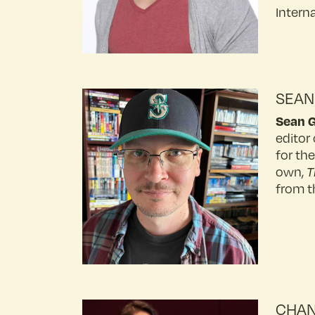
Intern
SEAN
Sean 
editor 
for th
own,
T
from t
CHAN