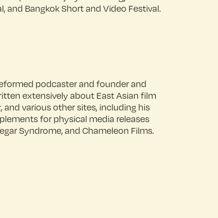
al, and Bangkok Short and Video Festival.
A reformed podcaster and founder and
ritten extensively about East Asian film
t
, and various other sites, including his
pplements for physical media releases
Vinegar Syndrome, and Chameleon Films.