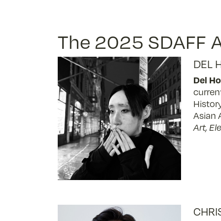
The 2025 SDAFF A
DEL 
Del Ho
curren
Histor
Asian 
Art, E
CHRI