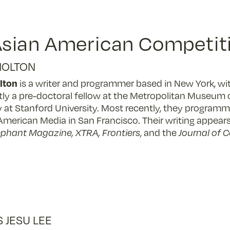
sian American Competiti
HOLTON
lton
is a writer and programmer based in New York, wit
tly a pre-doctoral fellow at the Metropolitan Museum o
y at Stanford University. Most recently, they progra
American Media in San Francisco. Their writing appears
lephant Magazine, XTRA, Frontiers
, and the
Journal of 
S JESU LEE