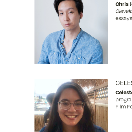
Chris 
Clevel
essays
CELE
Celes
progra
Film Fe