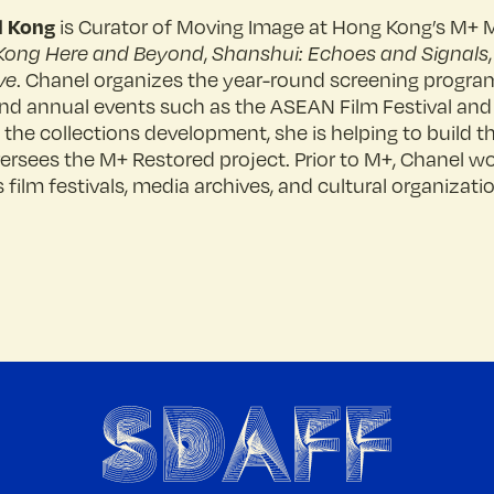
l Kong
is Curator of Moving Image at Hong Kong’s M+ 
Kong Here and Beyond
,
Shanshui: Echoes and Signals
ve
. Chanel organizes the year-round screening progr
 and annual events such as the ASEAN Film Festival and
f the collections development, she is helping to build 
ersees the M+ Restored project. Prior to M+, Chanel wo
 film festivals, media archives, and cultural organizati