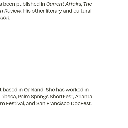
as been published in
Current Affairs
,
The
n Review.
His other literary and cultural
tion.
st based in Oakland. She has worked in
Tribeca, Palm Springs ShortFest, Atlanta
Film Festival, and San Francisco DocFest.