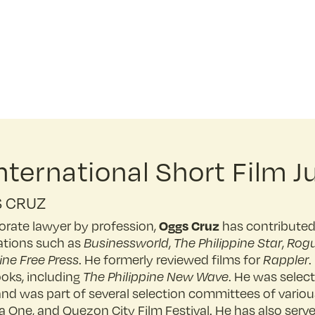
ternational Short Film J
 CRUZ
Oggs Cruz
orate lawyer by profession,
has contributed 
ations such as
Businessworld
,
The Philippine Star
,
Rog
ine Free Press
. He formerly reviewed films for
Rappler
.
ooks, including
The Philippine New Wave
. He was select
and was part of several selection committees of various
 One, and Quezon City Film Festival. He has also served