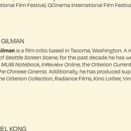
ational Film Festival, QCinema International Film Festiv
 GILMAN
Gilman
is a film critic based in Tacoma, Washington. 
of
Seattle Screen Scene
, for the past decade he has w
e
MUBI Notebook
,
InReview Online
, the
Criterion Curren
he Chinese Cinema
. Additionally, he has produced su
he Criterion Collection, Radiance Films, Kino Lorber, 
EL KONG