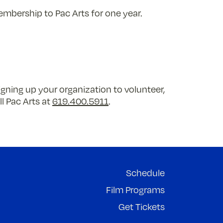
embership to Pac Arts for one year.
igning up your organization to volunteer,
ll Pac Arts at
619.400.5911
.
Schedule
Film Programs
Get Tickets