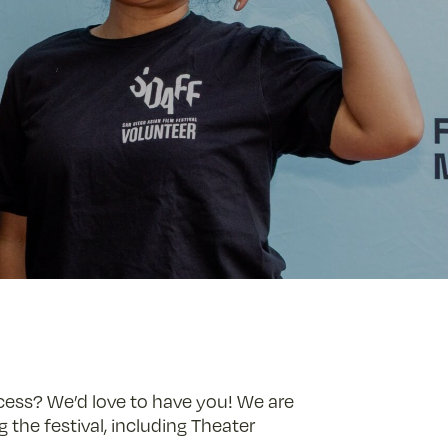
ccess? We’d love to have you! We are
 the festival, including Theater