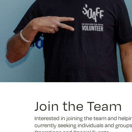
Join the Team
Interested in joining the team and helpi
currently seeking individuals and groups