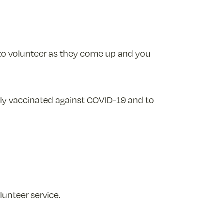
 to volunteer as they come up and you
lly vaccinated against COVID-19 and to
unteer service.