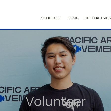
SCHEDULE
FILMS
SPECIAL EVE
Volunteer