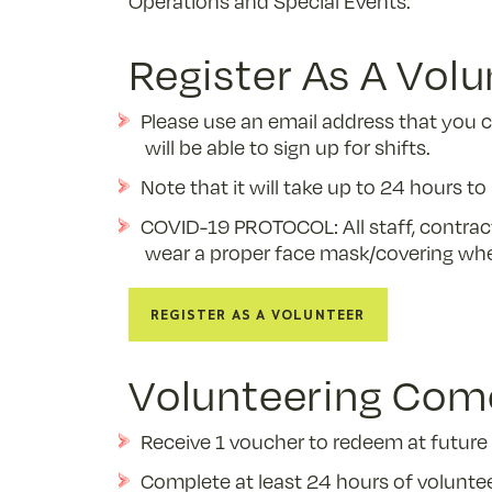
Operations and Special Events.
Register As A Volu
Please use an email address that you 
will be able to sign up for shifts.
Note that it will take up to 24 hours t
COVID-19 PROTOCOL: All staff, contrac
wear a proper face mask/covering whe
Register as a Volunteer
Volunteering Come
Receive 1 voucher to redeem at future 
Complete at least 24 hours of volunteer