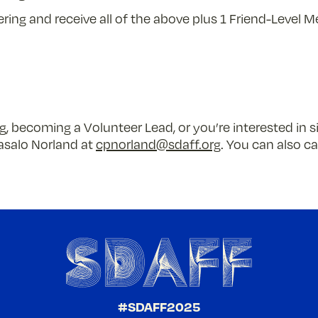
ring and receive all of the above plus 1 Friend-Level M
, becoming a Volunteer Lead, or you’re interested in s
asalo Norland at
cpnorland@sdaff.org
. You can also ca
#SDAFF2025