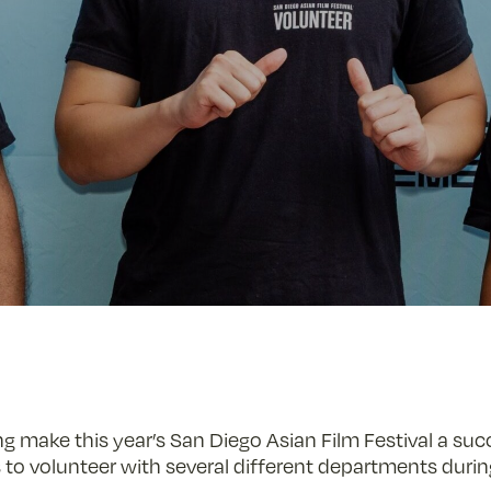
ng make this year’s San Diego Asian Film Festival a su
 to volunteer with several different departments during