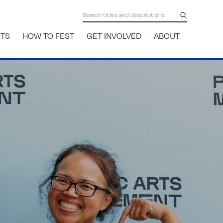
NTS
HOW TO FEST
GET INVOLVED
ABOUT