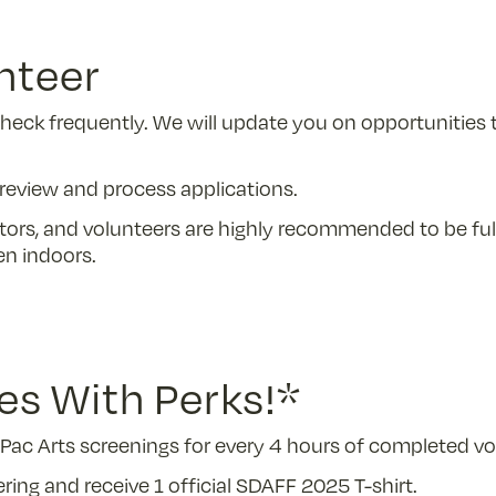
nteer
check frequently. We will update you on opportunities
o review and process applications.
tors, and volunteers are highly recommended to be fu
n indoors.
s With Perks!*
Pac Arts screenings for every 4 hours of completed vol
ing and receive 1 official SDAFF 2025 T-shirt.