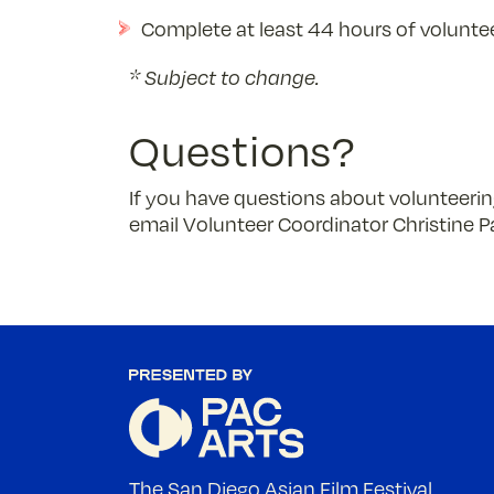
Complete at least 44 hours of voluntee
* Subject to change.
Questions?
If you have questions about volunteering
email Volunteer Coordinator Christine P
The San Diego Asian Film Festival