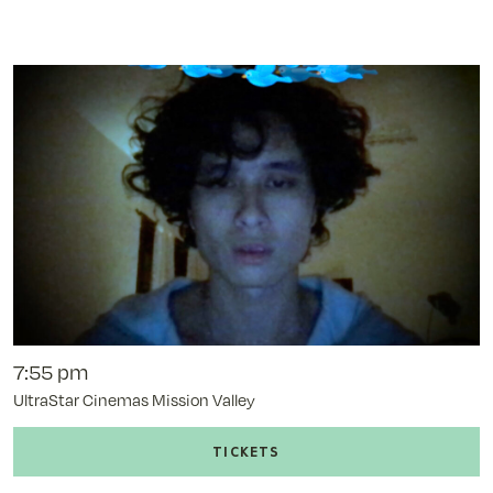
of
Uncle
Nick
-
11/11/25
@
7:00
pm
7:55 pm
UltraStar Cinemas Mission Valley
Buy
tickets
to