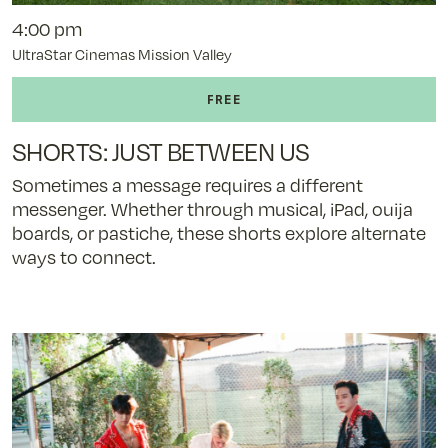
4:00 pm
UltraStar Cinemas Mission Valley
SHORTS: JUST BETWEEN US
Sometimes a message requires a different
messenger. Whether through musical, iPad, ouija
boards, or pastiche, these shorts explore alternate
ways to connect.