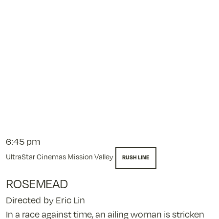
pm
6:45 pm
UltraStar Cinemas Mission Valley
RUSH LINE
ROSEMEAD
Directed by Eric Lin
In a race against time, an ailing woman is stricken