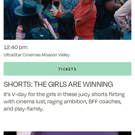
12:40 pm
UltraStar Cinemas Mission Valley
Buy
tickets
to
SHORTS: THE GIRLS ARE WINNING
SHORTS:
THE
It’s V-day for the girls in these juicy shorts flirting
GIRLS
with cinema lust, raging ambition, BFF coaches,
ARE
and play-family.
WINNING
-
11/8/25
@