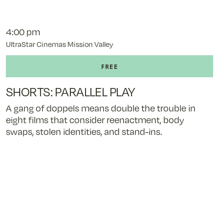
4:00 pm
UltraStar Cinemas Mission Valley
SHORTS: PARALLEL PLAY
A gang of doppels means double the trouble in
eight films that consider reenactment, body
swaps, stolen identities, and stand-ins.