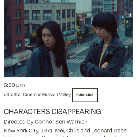
6:30 pm
UltraStar Cinemas Mission Valley
RUSH LINE
CHARACTERS DISAPPEARING
Directed by Connor Sen Warnick
New York City, 1971. Mei, Chris and Leonard trace