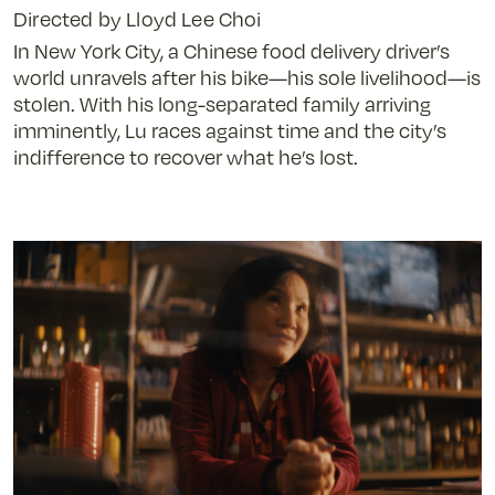
Directed by Lloyd Lee Choi
In New York City, a Chinese food delivery driver’s
world unravels after his bike—his sole livelihood—is
stolen. With his long-separated family arriving
imminently, Lu races against time and the city’s
indifference to recover what he’s lost.