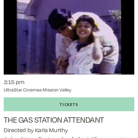
12:40
pm
3:15 pm
UltraStar Cinemas Mission Valley
Buy
tickets
to
THE GAS STATION ATTENDANT
The
Gas
Directed by Karla Murthy
Station