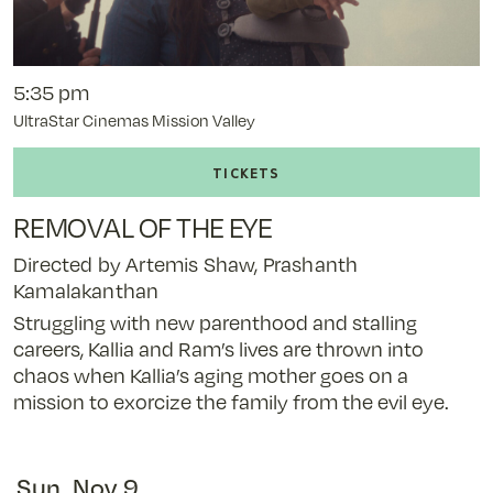
5:35 pm
UltraStar Cinemas Mission Valley
Buy
tickets
to
REMOVAL OF THE EYE
Removal
of
Directed by Artemis Shaw, Prashanth
the
Kamalakanthan
Eye
Struggling with new parenthood and stalling
-
careers, Kallia and Ram’s lives are thrown into
11/8/25
chaos when Kallia’s aging mother goes on a
@
mission to exorcize the family from the evil eye.
5:35
pm
Sun, Nov 9