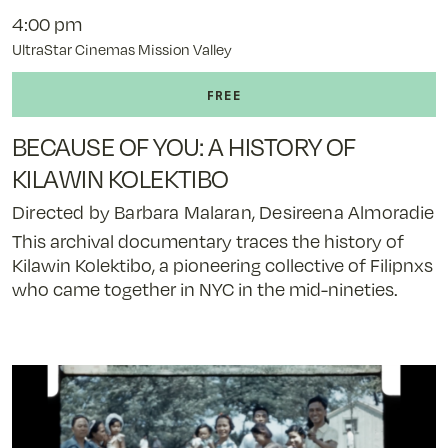
4:00 pm
UltraStar Cinemas Mission Valley
BECAUSE OF YOU: A HISTORY OF
KILAWIN KOLEKTIBO
Directed by Barbara Malaran, Desireena Almoradie
This archival documentary traces the history of
Kilawin Kolektibo, a pioneering collective of Filipnxs
who came together in NYC in the mid-nineties.