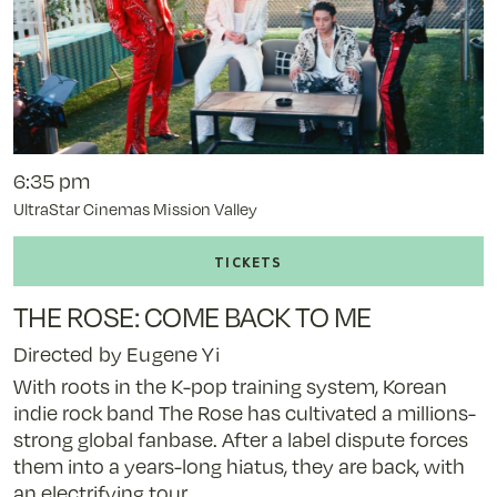
6:35 pm
UltraStar Cinemas Mission Valley
Buy
tickets
to
THE ROSE: COME BACK TO ME
The
Rose:
Directed by Eugene Yi
Come
With roots in the K-pop training system, Korean
Back
indie rock band The Rose has cultivated a millions-
to
strong global fanbase. After a label dispute forces
Me
them into a years-long hiatus, they are back, with
-
an electrifying tour.