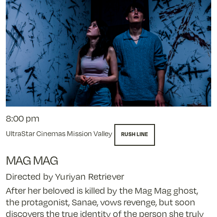
8:00 pm
UltraStar Cinemas Mission Valley
RUSH LINE
MAG MAG
Directed by Yuriyan Retriever
After her beloved is killed by the Mag Mag ghost,
the protagonist, Sanae, vows revenge, but soon
discovers the true identity of the person she truly