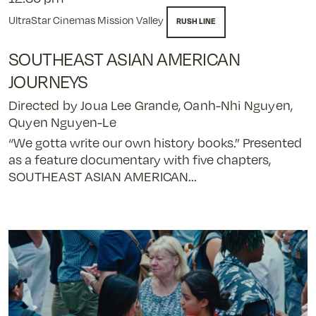
UltraStar Cinemas Mission Valley
RUSH LINE
SOUTHEAST ASIAN AMERICAN
JOURNEYS
Directed by Joua Lee Grande, Oanh-Nhi Nguyen,
Quyen Nguyen-Le
“We gotta write our own history books.” Presented
as a feature documentary with five chapters,
SOUTHEAST ASIAN AMERICAN...