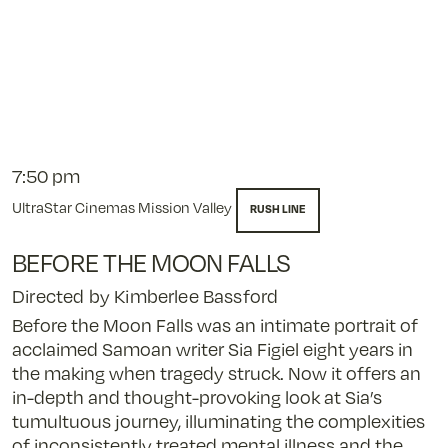
7:50 pm
UltraStar Cinemas Mission Valley
RUSH LINE
BEFORE THE MOON FALLS
Directed by Kimberlee Bassford
Before the Moon Falls was an intimate portrait of
acclaimed Samoan writer Sia Figiel eight years in
the making when tragedy struck. Now it offers an
in-depth and thought-provoking look at Sia’s
tumultuous journey, illuminating the complexities
of inconsistently treated mental illness and the