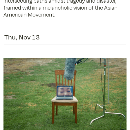
intersecting paths amidst tragedy and disaster,
framed within a melancholic vision of the Asian
American Movement.
Thu, Nov 13