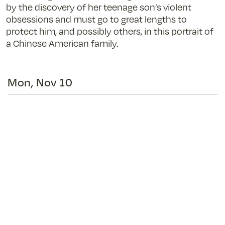
by the discovery of her teenage son’s violent
obsessions and must go to great lengths to
protect him, and possibly others, in this portrait of
a Chinese American family.
Mon, Nov 10