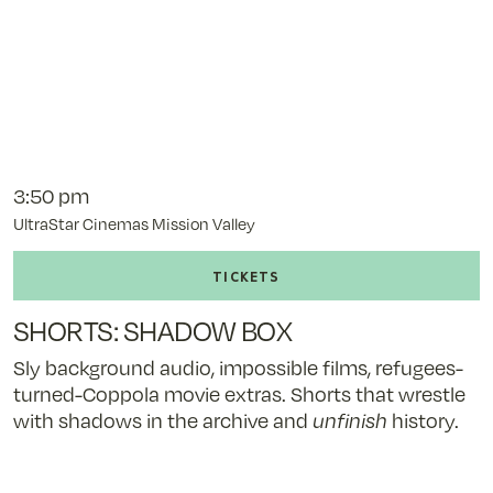
3:50 pm
UltraStar Cinemas Mission Valley
Buy
tickets
to
SHORTS: SHADOW BOX
SHORTS:
SHADOW
Sly background audio, impossible films, refugees-
BOX
turned-Coppola movie extras. Shorts that wrestle
-
with shadows in the archive and
unfinish
history.
11/9/25
@
3:50