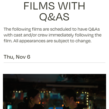
FILMS WITH
Q&AS
The following films are scheduled to have Q&As
with cast and/or crew immediately following the
film. All appearances are subject to change.
Thu, Nov 6