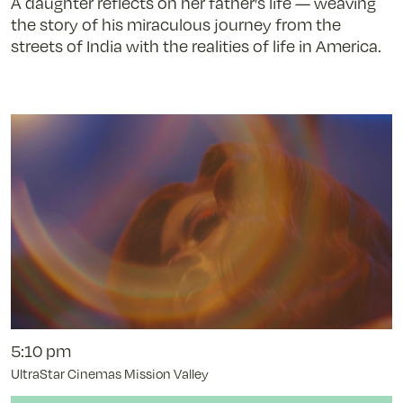
A daughter reflects on her father’s life — weaving
Attendant
the story of his miraculous journey from the
-
streets of India with the realities of life in America.
11/8/25
@
3:15
pm
5:10 pm
UltraStar Cinemas Mission Valley
Buy