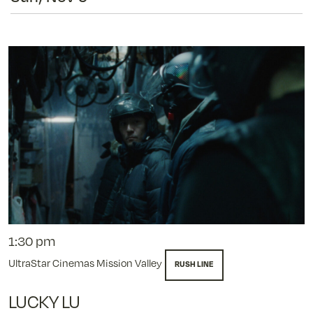
1:30 pm
UltraStar Cinemas Mission Valley
RUSH LINE
LUCKY LU