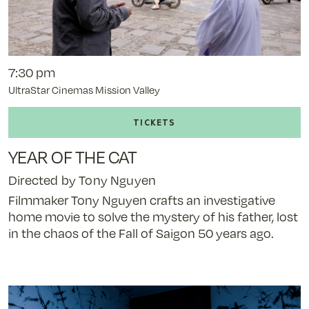
7:30 pm
UltraStar Cinemas Mission Valley
Buy
tickets
to
YEAR OF THE CAT
Year
of
Directed by Tony Nguyen
the
Filmmaker Tony Nguyen crafts an investigative
Cat
home movie to solve the mystery of his father, lost
-
in the chaos of the Fall of Saigon 50 years ago.
11/7/25
@
7:30
pm