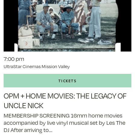
7:00 pm
UltraStar Cinemas Mission Valley
Buy
tickets
to
OPM + HOME MOVIES: THE LEGACY OF
OPM
+
UNCLE NICK
Home
MEMBERSHIP SCREENING 16mm home movies
Movies:
accompanied by live vinyl musical set by Les The
The
DJ After arriving to...
Legacy