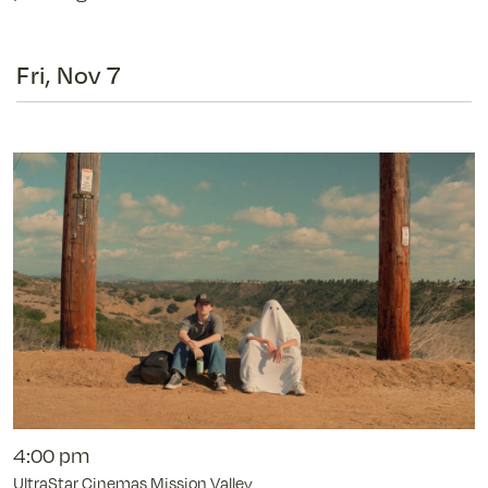
Fri, Nov 7
4:00 pm
UltraStar Cinemas Mission Valley