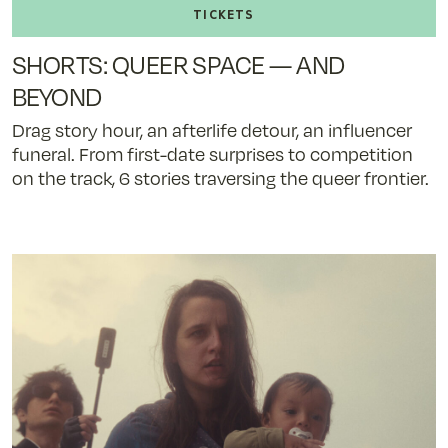
tickets
to
SHORTS: QUEER SPACE — AND
SHORTS:
QUEER
BEYOND
SPACE
Drag story hour, an afterlife detour, an influencer
—
funeral. From first-date surprises to competition
AND
on the track, 6 stories traversing the queer frontier.
BEYOND
-
11/8/25
@
5:10
pm