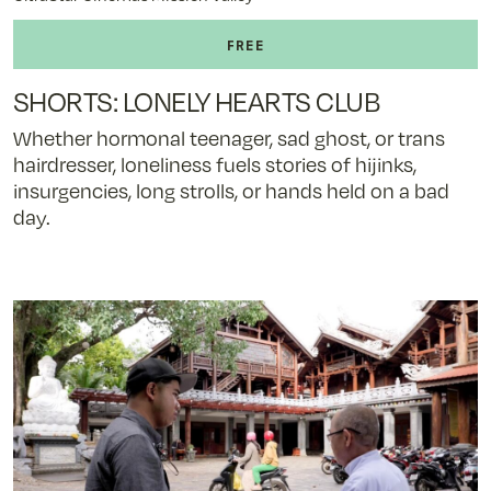
SHORTS: LONELY HEARTS CLUB
Whether hormonal teenager, sad ghost, or trans
hairdresser, loneliness fuels stories of hijinks,
insurgencies, long strolls, or hands held on a bad
day.