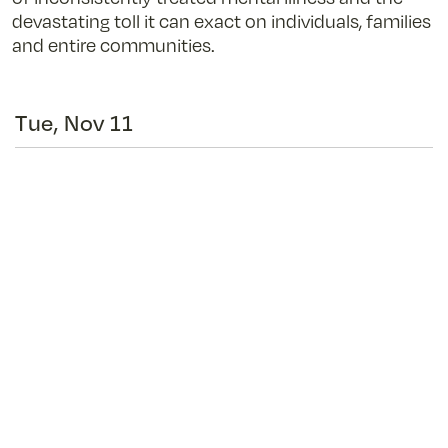
devastating toll it can exact on individuals, families
and entire communities.
Tue, Nov 11