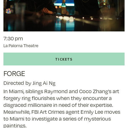
7:30 pm
La Paloma Theatre
Buy
tickets
to
FORGE
Forge
-
Directed by Jing Ai Ng
11/6/25
In Miami, siblings Raymond and Coco Zhang’s art
@
forgery ring flourishes when they encounter a
7:30
disgraced millionaire in need of their expertise.
pm
Meanwhile, FBI Art Crimes agent Emily Lee moves
to Miami to investigate a series of mysterious
paintings.