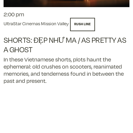
2:00 pm
UltraStar Cinemas Mission Valley
RUSH LINE
SHORTS: ĐẸP NHƯ MA / AS PRETTY AS
A GHOST
In these Vietnamese shorts, plots haunt the
ephemeral: old crushes on scooters, reanimated
memories, and tenderness found in between the
past and present.