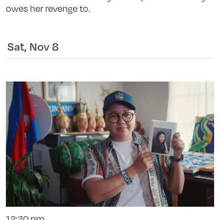
owes her revenge to.
Sat, Nov 8
12:30 pm