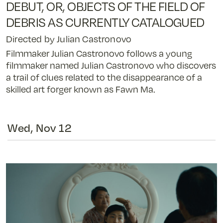
DEBUT, OR, OBJECTS OF THE FIELD OF
Debut,
or,
DEBRIS AS CURRENTLY CATALOGUED
Objects
Directed by Julian Castronovo
of
the
Filmmaker Julian Castronovo follows a young
Field
filmmaker named Julian Castronovo who discovers
of
a trail of clues related to the disappearance of a
Debris
skilled art forger known as Fawn Ma.
as
Currently
Catalogued
Wed, Nov 12
-
11/11/25
@
7:55
pm