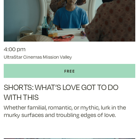
4:00 pm
UltraStar Cinemas Mission Valley
SHORTS: WHAT’S LOVE GOT TO DO
WITH THIS
Whether familial, romantic, or mythic, lurk in the
murky surfaces and troubling edges of love.