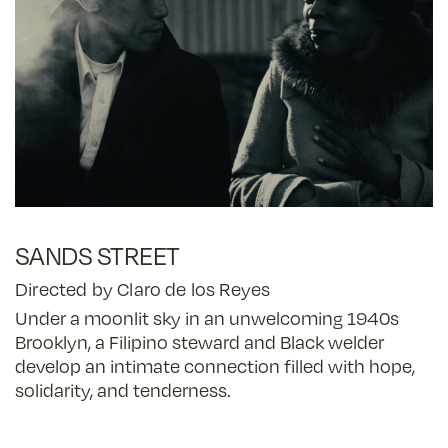
SANDS STREET
Directed by Claro de los Reyes
Under a moonlit sky in an unwelcoming 1940s
Brooklyn, a Filipino steward and Black welder
develop an intimate connection filled with hope,
solidarity, and tenderness.