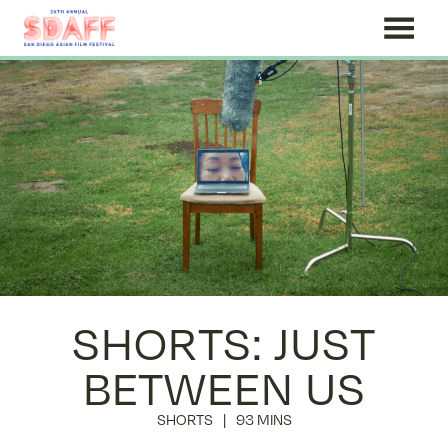
Skip
to
Content
SHORTS: JUST
BETWEEN US
SHORTS
93 MINS