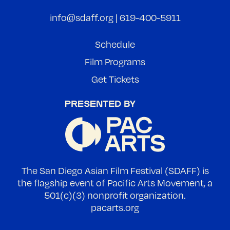
info@sdaff.org
|
619-400-5911
Schedule
Film Programs
Get Tickets
The San Diego Asian Film Festival (SDAFF) is
the flagship event of Pacific Arts Movement, a
501(c)(3) nonprofit organization.
pacarts.org