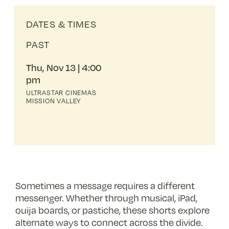
DATES & TIMES
PAST
Thu, Nov 13
4:00
pm
ULTRASTAR CINEMAS
MISSION VALLEY
Sometimes a message requires a different
messenger. Whether through musical, iPad,
ouija boards, or pastiche, these shorts explore
alternate ways to connect across the divide.