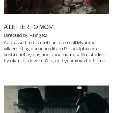
A LETTER TO MOM
Directed by Hting Ra
Addressed to his mother in a small Myanmar
village, Hting describes life in Philadelphia as a
sushi chef by day and documentary film student
by night, his love of Ozu, and yearnings for home.