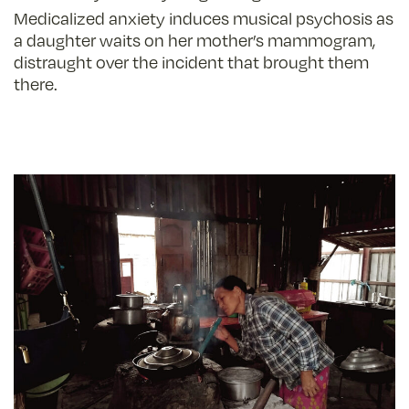
Medicalized anxiety induces musical psychosis as
a daughter waits on her mother’s mammogram,
distraught over the incident that brought them
there.