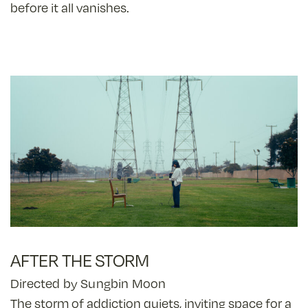
before it all vanishes.
AFTER THE STORM
Directed by Sungbin Moon
The storm of addiction quiets, inviting space for a