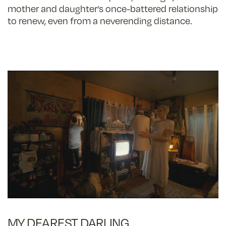
mother and daughter’s once-battered relationship
to renew, even from a neverending distance.
MY DEAREST DARLING