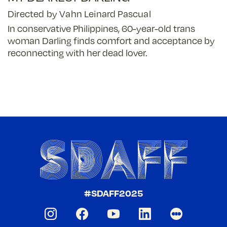
Directed by Vahn Leinard Pascual
In conservative Philippines, 60-year-old trans
woman Darling finds comfort and acceptance by
reconnecting with her dead lover.
#SDAFF2025