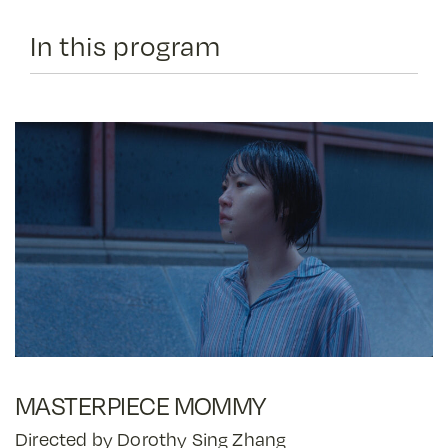
In this program
MASTERPIECE MOMMY
Directed by Dorothy Sing Zhang