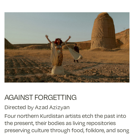
AGAINST FORGETTING
Directed by Azad Azizyan
Four northern Kurdistan artists etch the past into
the present, their bodies as living repositories
preserving culture through food, folklore, and song