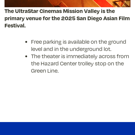
The UltraStar Cinemas Mission Valley is the
primary venue for the 2025 San Diego Asian Film
Festival.
Free parking is available on the ground
level and in the underground lot.
The theater is immediately across from
the Hazard Center trolley stop on the
Green Line.