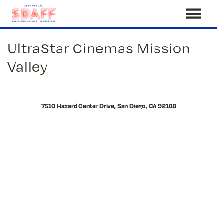
Skip
UltraStar Cinemas Mission
to
Content
Valley
7510 Hazard Center Drive, San Diego, CA 92108