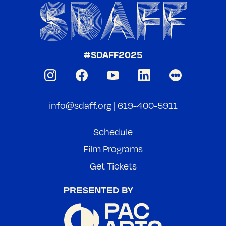
#SDAFF2025
info@sdaff.org
|
619-400-5911
Schedule
Film Programs
Get Tickets