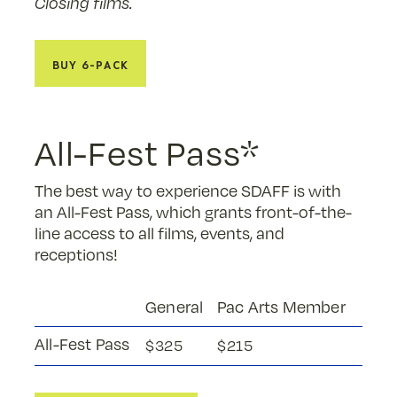
Closing films.
Buy 6-Pack
All-Fest Pass*
The best way to experience SDAFF is with
an All-Fest Pass, which grants front-of-the-
line access to all films, events, and
receptions!
General
Pac Arts Member
All-Fest Pass
$325
$215