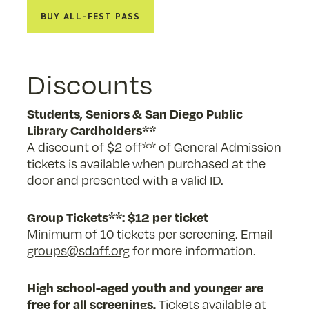
Buy All-Fest Pass
Discounts
Students, Seniors & San Diego Public
Library Cardholders**
A discount of $2 off** of General Admission
tickets is available when purchased at the
door and presented with a valid ID.
Group Tickets**: $12 per ticket
Minimum of 10 tickets per screening. Email
groups@sdaff.org
for more information.
High school-aged youth and younger are
free for all screenings.
Tickets available at