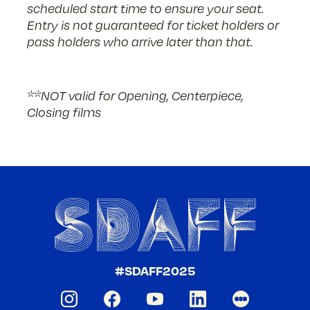
scheduled start time to ensure your seat.
Entry is not guaranteed for ticket holders or
pass holders who arrive later than that.
**NOT valid for Opening, Centerpiece,
Closing films
#SDAFF2025