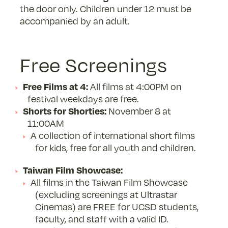
the door only. Children under 12 must be
accompanied by an adult.
Free Screenings
Free Films at 4:
All films at 4:00PM on
festival weekdays are free.
Shorts for Shorties:
November 8 at
11:00AM
A collection of international short films
for kids, free for all youth and children.
Taiwan Film Showcase:
All films in the Taiwan Film Showcase
(excluding screenings at Ultrastar
Cinemas) are FREE for UCSD students,
faculty, and staff with a valid ID.