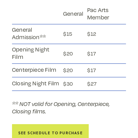
Pac Arts
General
Member
General
$15
$12
Admission**
Opening Night
$20
$17
Film
Centerpiece Film
$20
$17
Closing Night Film
$30
$27
** NOT valid for Opening, Centerpiece,
Closing films.
See Schedule to Purchase