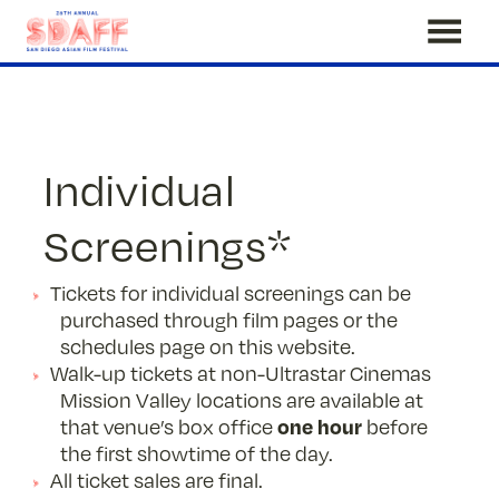
Skip
to
Content
Individual
Screenings*
Tickets for individual screenings can be
purchased through film pages or the
schedules page on this website.
Walk-up tickets at non-Ultrastar Cinemas
Mission Valley locations are available at
one hour
that venue’s box office
before
the first showtime of the day.
All ticket sales are final.