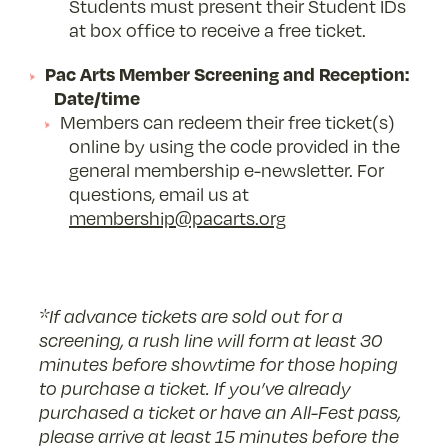
Students must present their Student IDs
at box office to receive a free ticket.
Pac Arts Member Screening and Reception:
Date/time
Members can redeem their free ticket(s)
online by using the code provided in the
general membership e-newsletter. For
questions, email us at
membership@pacarts.org
*If advance tickets are sold out for a
screening, a rush line will form at least 30
minutes before showtime for those hoping
to purchase a ticket.
If you’ve already
purchased a ticket or have an All-Fest pass,
please arrive at least 15 minutes before the