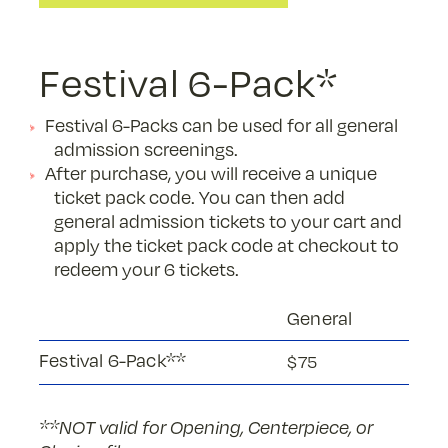
Festival 6-Pack*
Festival 6-Packs can be used for all general
admission screenings.
After purchase, you will receive a unique
ticket pack code. You can then add
general admission tickets to your cart and
apply the ticket pack code at checkout to
redeem your 6 tickets.
General
Festival 6-Pack**
$75
**NOT valid for Opening, Centerpiece, or