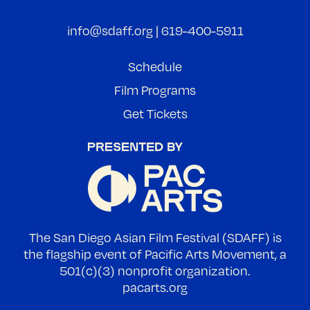
info@sdaff.org
|
619-400-5911
Schedule
Film Programs
Get Tickets
The San Diego Asian Film Festival (SDAFF) is
the flagship event of Pacific Arts Movement, a
501(c)(3) nonprofit organization.
pacarts.org