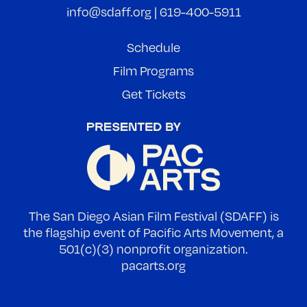
info@sdaff.org
|
619-400-5911
Schedule
Film Programs
Get Tickets
The San Diego Asian Film Festival (SDAFF) is
the flagship event of Pacific Arts Movement, a
501(c)(3) nonprofit organization.
pacarts.org