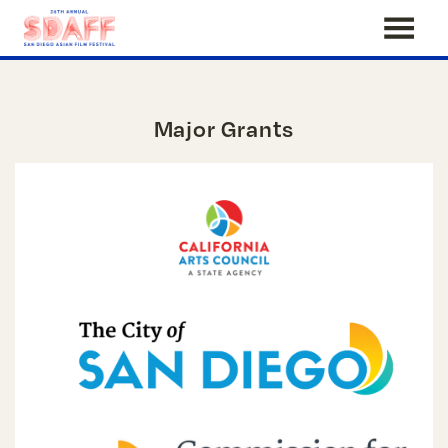
Skip
to
Content
Major Grants