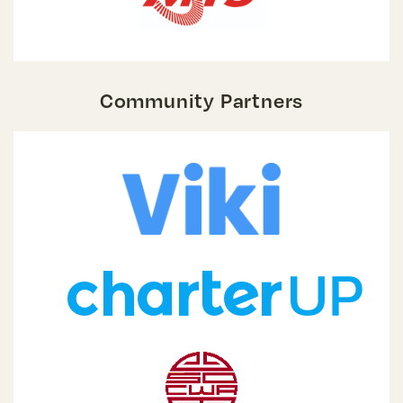
Community Partners