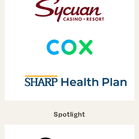
Spotlight