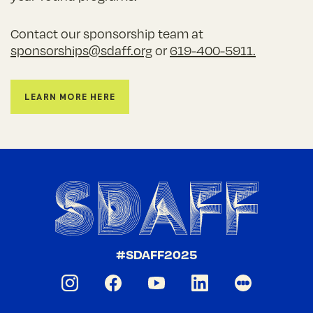
Contact our sponsorship team at
sponsorships@sdaff.org
or
619-400-5911.
Learn More Here
#SDAFF2025