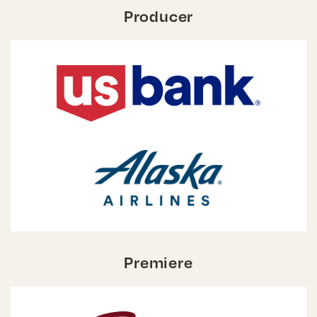
Producer
Premiere