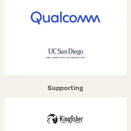
Supporting