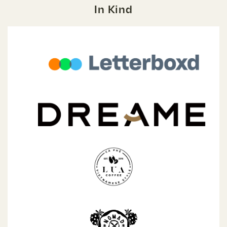
In Kind