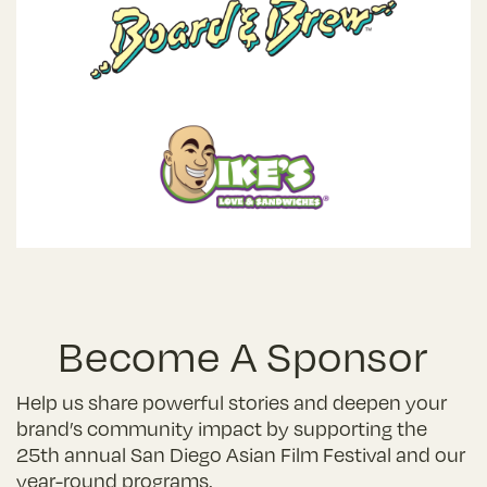
Become A Sponsor
Help us share powerful stories and deepen your
brand’s community impact by supporting the
25th annual San Diego Asian Film Festival and our
year-round programs.