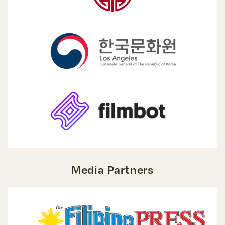
Media Partners