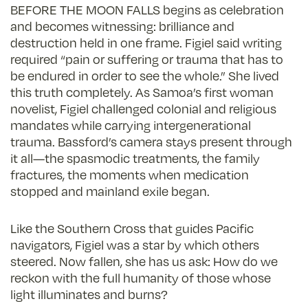
BEFORE THE MOON FALLS begins as celebration
and becomes witnessing: brilliance and
destruction held in one frame. Figiel said writing
required “pain or suffering or trauma that has to
be endured in order to see the whole.” She lived
this truth completely. As Samoa’s first woman
novelist, Figiel challenged colonial and religious
mandates while carrying intergenerational
trauma. Bassford’s camera stays present through
it all—the spasmodic treatments, the family
fractures, the moments when medication
stopped and mainland exile began.
Like the Southern Cross that guides Pacific
navigators, Figiel was a star by which others
steered. Now fallen, she has us ask: How do we
reckon with the full humanity of those whose
light illuminates and burns?