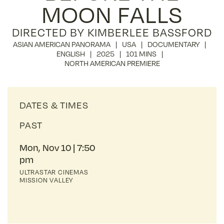
MOON FALLS
DIRECTED BY KIMBERLEE BASSFORD
ASIAN AMERICAN PANORAMA
USA
DOCUMENTARY
ENGLISH
2025
101 MINS
NORTH AMERICAN PREMIERE
DATES & TIMES
PAST
Mon, Nov 10
7:50
pm
ULTRASTAR CINEMAS
MISSION VALLEY