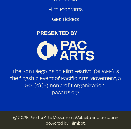
Film Programs
Get Tickets
The San Diego Asian Film Festival (SDAFF) is
the flagship event of Pacific Arts Movement, a
501(c)(3) nonprofit organization.
pacarts.org
© 2025 Pacific Arts Movement
Website and ticketing
powered by
Filmbot
.