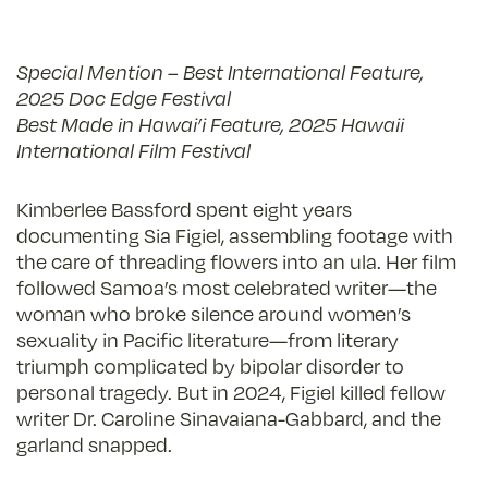
Special Mention – Best International Feature,
2025 Doc Edge Festival
Best Made in Hawai’i Feature, 2025 Hawaii
International Film Festival
Kimberlee Bassford spent eight years
documenting Sia Figiel, assembling footage with
the care of threading flowers into an ula. Her film
followed Samoa’s most celebrated writer—the
woman who broke silence around women’s
sexuality in Pacific literature—from literary
triumph complicated by bipolar disorder to
personal tragedy. But in 2024, Figiel killed fellow
writer Dr. Caroline Sinavaiana-Gabbard, and the
garland snapped.