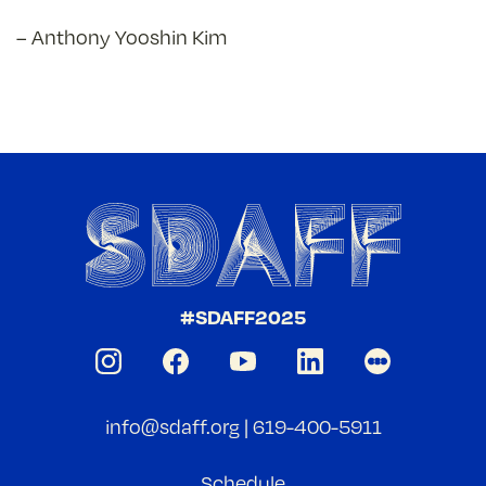
– Anthony Yooshin Kim
#SDAFF2025
info@sdaff.org
|
619-400-5911
Schedule