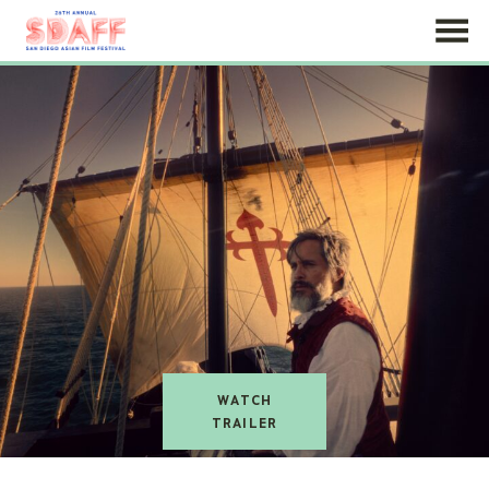
Skip
to
Content
watch
trailer