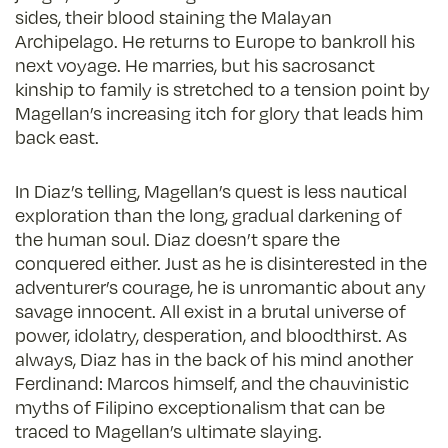
sides, their blood staining the Malayan
Archipelago. He returns to Europe to bankroll his
next voyage. He marries, but his sacrosanct
kinship to family is stretched to a tension point by
Magellan’s increasing itch for glory that leads him
back east.
In Diaz’s telling, Magellan’s quest is less nautical
exploration than the long, gradual darkening of
the human soul. Diaz doesn’t spare the
conquered either. Just as he is disinterested in the
adventurer’s courage, he is unromantic about any
savage innocent. All exist in a brutal universe of
power, idolatry, desperation, and bloodthirst. As
always, Diaz has in the back of his mind another
Ferdinand: Marcos himself, and the chauvinistic
myths of Filipino exceptionalism that can be
traced to Magellan’s ultimate slaying.