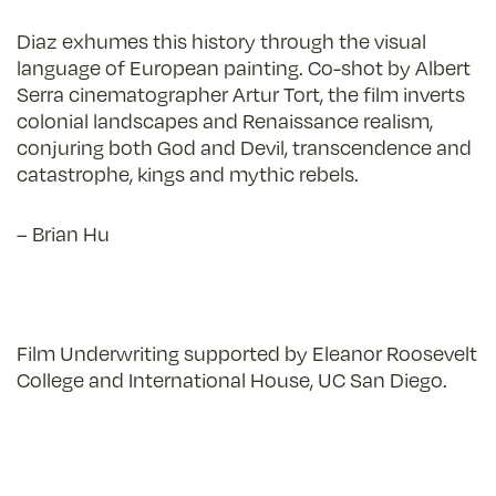
Diaz exhumes this history through the visual
language of European painting. Co-shot by Albert
Serra cinematographer Artur Tort, the film inverts
colonial landscapes and Renaissance realism,
conjuring both God and Devil, transcendence and
catastrophe, kings and mythic rebels.
– Brian Hu
Film Underwriting supported by
Eleanor Roosevelt
College and International House, UC San Diego.