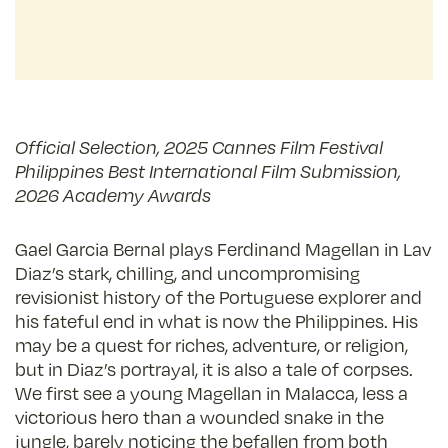
Official Selection, 2025 Cannes Film Festival
Philippines Best International Film Submission,
2026 Academy Awards
Gael Garcia Bernal plays Ferdinand Magellan in Lav
Diaz’s stark, chilling, and uncompromising
revisionist history of the Portuguese explorer and
his fateful end in what is now the Philippines. His
may be a quest for riches, adventure, or religion,
but in Diaz’s portrayal, it is also a tale of corpses.
We first see a young Magellan in Malacca, less a
victorious hero than a wounded snake in the
jungle, barely noticing the befallen from both