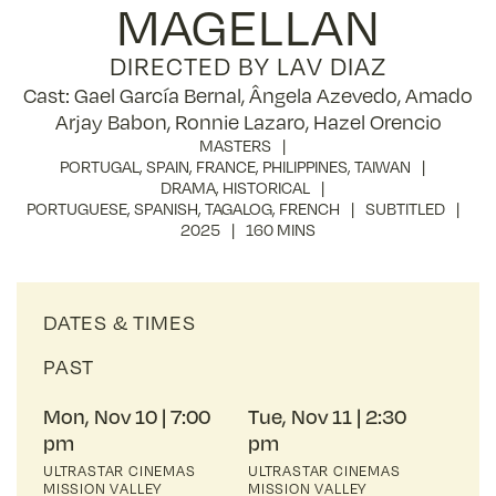
MAGELLAN
DIRECTED BY LAV DIAZ
Cast: Gael García Bernal, Ângela Azevedo, Amado
Arjay Babon, Ronnie Lazaro, Hazel Orencio
MASTERS
PORTUGAL
,
SPAIN
,
FRANCE
,
PHILIPPINES
,
TAIWAN
DRAMA
,
HISTORICAL
PORTUGUESE
,
SPANISH
,
TAGALOG
,
FRENCH
SUBTITLED
2025
160 MINS
DATES & TIMES
PAST
Mon, Nov 10
7:00
Tue, Nov 11
2:30
pm
pm
ULTRASTAR CINEMAS
ULTRASTAR CINEMAS
MISSION VALLEY
MISSION VALLEY