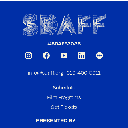
#SDAFF2025
info@sdaff.org
|
619-400-5911
Schedule
Film Programs
Get Tickets