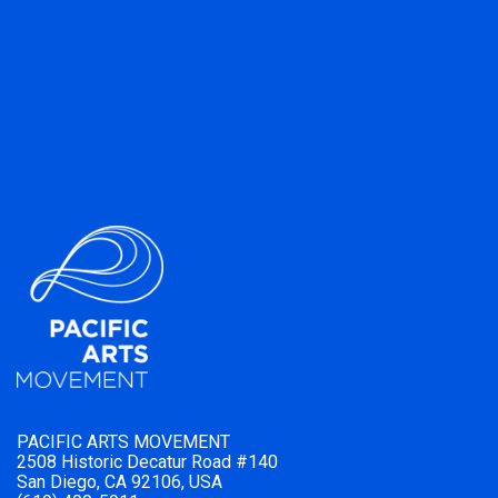
PACIFIC ARTS MOVEMENT
2508 Historic Decatur Road #140
San Diego, CA 92106, USA