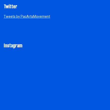
Twitter
Tweets by PacArtsMovement
Instagram