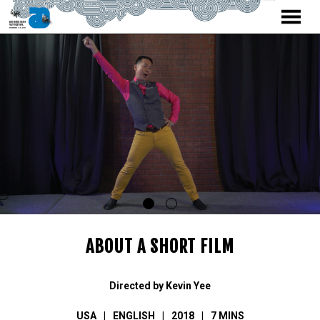
MENU
Skip
to
Content
ABOUT A SHORT FILM
Directed by Kevin Yee
USA
ENGLISH
2018
7 MINS