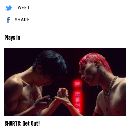
TWEET
SHARE
Plays in
SHORTS: Get Out!