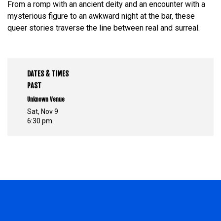
From a romp with an ancient deity and an encounter with a
mysterious figure to an awkward night at the bar, these
queer stories traverse the line between real and surreal.
DATES & TIMES
PAST
Unknown Venue
Sat, Nov 9
6:30 pm