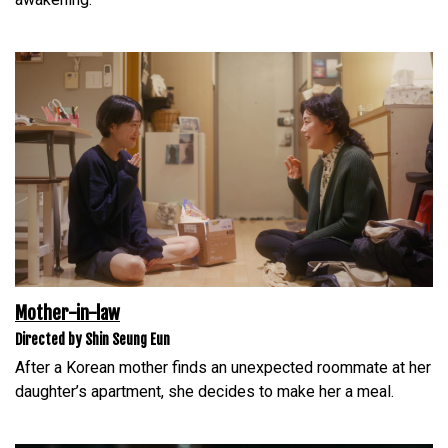
Mother-in-law
Directed by Shin Seung Eun
After a Korean mother finds an unexpected roommate at her
daughter’s apartment, she decides to make her a meal.