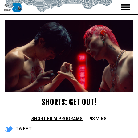
MENU
Skip
to
Content
SHORTS: GET OUT!
SHORT FILM PROGRAMS
98 MINS
TWEET