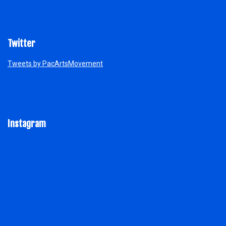
Twitter
Tweets by PacArtsMovement
Instagram