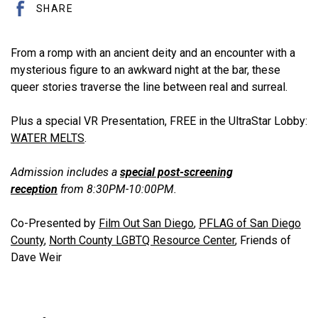
SHARE
From a romp with an ancient deity and an encounter with a
mysterious figure to an awkward night at the bar, these
queer stories traverse the line between real and surreal.
Plus a special VR Presentation, FREE in the UltraStar Lobby:
WATER MELTS
.
Admission includes a
special post-screening
reception
from 8:30PM-10:00PM.
Co-Presented by
Film Out San Diego
,
PFLAG of San Diego
County
,
North County LGBTQ Resource Center
, Friends of
Dave Weir