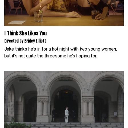
I Think She Likes You
Directed by Bridey Elliott
Jake thinks he’s in for a hot night with two young women,
but it’s not quite the threesome he’s hoping for.