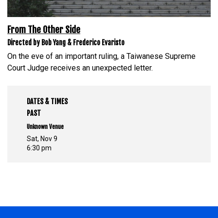
From The Other Side
Directed by Bob Yang & Frederico Evaristo
On the eve of an important ruling, a Taiwanese Supreme
Court Judge receives an unexpected letter.
DATES & TIMES
PAST
Unknown Venue
Sat, Nov 9
6:30 pm