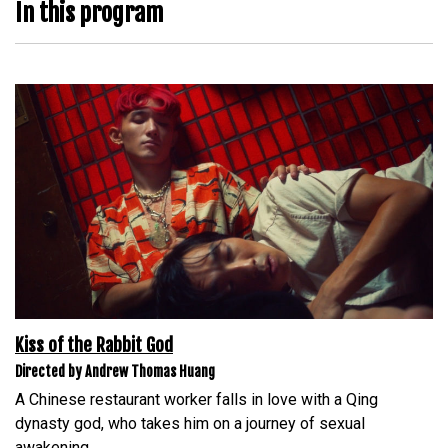
In this program
Kiss of the Rabbit God
Directed by Andrew Thomas Huang
A Chinese restaurant worker falls in love with a Qing
dynasty god, who takes him on a journey of sexual
awakening.