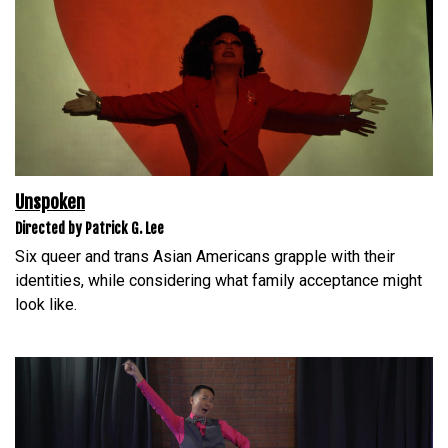
Unspoken
Directed by Patrick G. Lee
Six queer and trans Asian Americans grapple with their
identities, while considering what family acceptance might
look like.