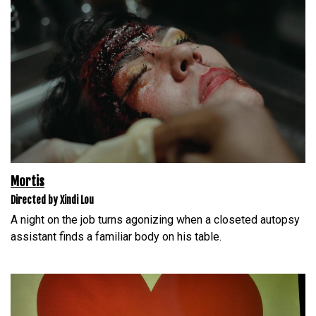
Mortis
Directed by Xindi Lou
A night on the job turns agonizing when a closeted autopsy
assistant finds a familiar body on his table.