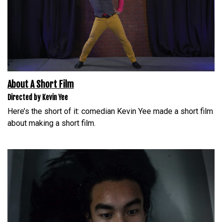
About A Short Film
Directed by Kevin Yee
Here’s the short of it: comedian Kevin Yee made a short film
about making a short film.