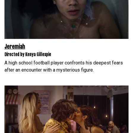
Jeremiah
Directed by Kenya Gillespie
A high school football player confronts his deepest fears
after an encounter with a mysterious figure.