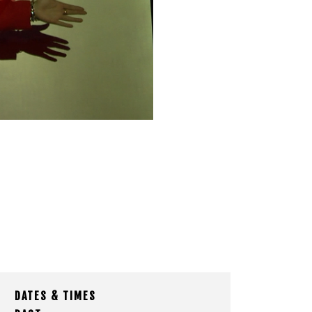
DATES & TIMES