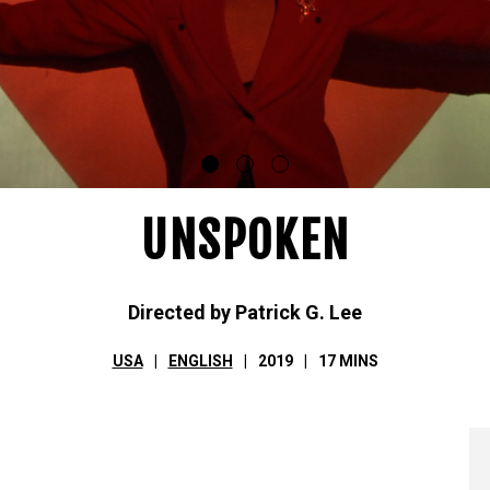
UNSPOKEN
Directed by Patrick G. Lee
USA
ENGLISH
2019
17 MINS