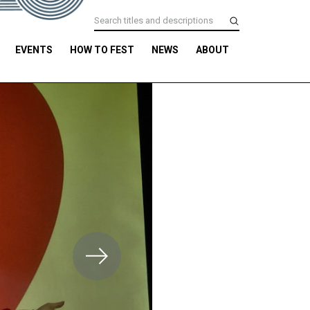
EVENTS
HOW TO FEST
NEWS
ABOUT