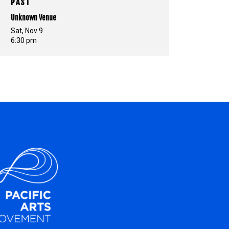
PAST
Unknown Venue
Sat, Nov 9
6:30 pm