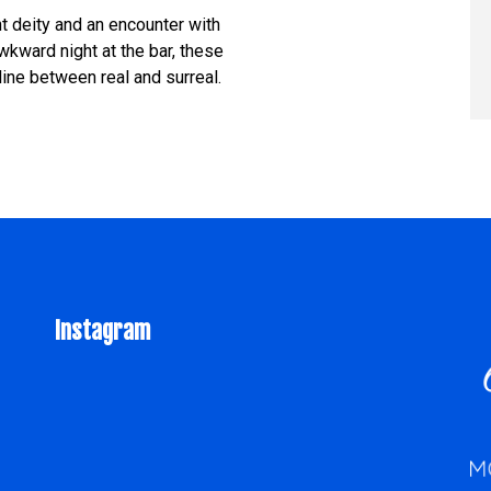
t deity and an encounter with
wkward night at the bar, these
line between real and surreal.
Instagram