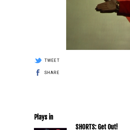
TWEET
SHARE
Plays in
SHORTS: Get Out!