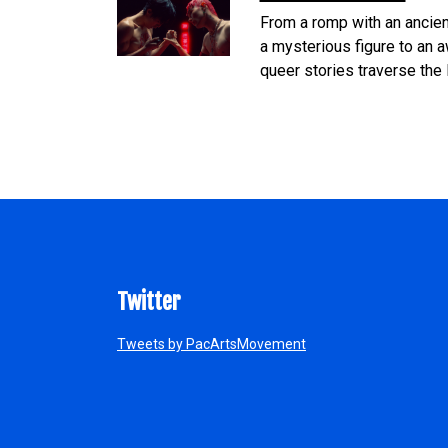
From a romp with an ancien
a mysterious figure to an a
queer stories traverse the 
Twitter
Tweets by PacArtsMovement