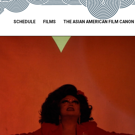
SCHEDULE
FILMS
THE ASIAN AMERICAN FILM CANON