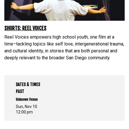
SHORTS: REEL VOICES
Reel Voices empowers high school youth, one film at a
time–tackling topics like self love, intergenerational trauma,
and cultural identity, in stories that are both personal and
deeply relevant to the broader San Diego community.
DATES & TIMES
PAST
Unknown Venue
Sun, Nov 10
12:00 pm