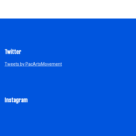
Twitter
Tweets by PacArtsMovement
Instagram