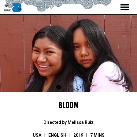
MENU
Skip
to
Content
BLOOM
Directed by Melissa Ruiz
USA
ENGLISH
2019
7 MINS