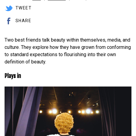
TWEET
SHARE
Two best friends talk beauty within themselves, media, and
culture. They explore how they have grown from conforming
to standard expectations to flourishing into their own
definition of beauty.
Plays in