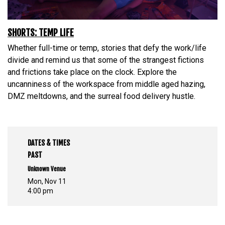
SHORTS: TEMP LIFE
Whether full-time or temp, stories that defy the work/life
divide and remind us that some of the strangest fictions
and frictions take place on the clock. Explore the
uncanniness of the workspace from middle aged hazing,
DMZ meltdowns, and the surreal food delivery hustle.
DATES & TIMES
PAST
Unknown Venue
Mon, Nov 11
4:00 pm