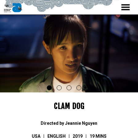
MENU
Skip
to
Content
CLAM DOG
Directed by Jeannie Nguyen
USA
ENGLISH
2019
19 MINS