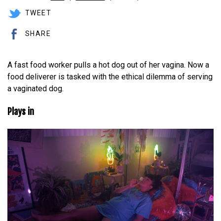
TWEET
SHARE
A fast food worker pulls a hot dog out of her vagina. Now a
food deliverer is tasked with the ethical dilemma of serving
a vaginated dog.
Plays in