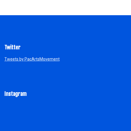
Twitter
Tweets by PacArtsMovement
Instagram