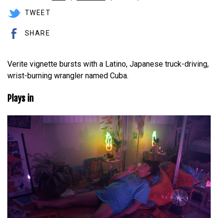
TWEET
SHARE
Verite vignette bursts with a Latino, Japanese truck-driving,
wrist-burning wrangler named Cuba.
Plays in