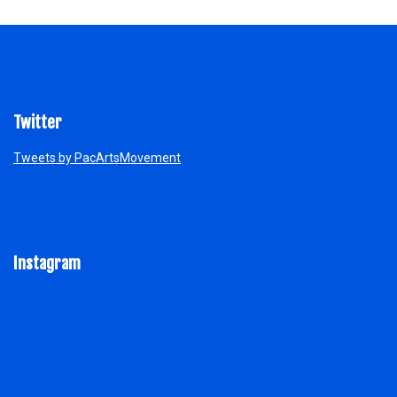
Twitter
Tweets by PacArtsMovement
Instagram