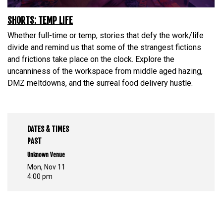
SHORTS: TEMP LIFE
Whether full-time or temp, stories that defy the work/life
divide and remind us that some of the strangest fictions
and frictions take place on the clock. Explore the
uncanniness of the workspace from middle aged hazing,
DMZ meltdowns, and the surreal food delivery hustle.
DATES & TIMES
PAST
Unknown Venue
Mon, Nov 11
4:00 pm