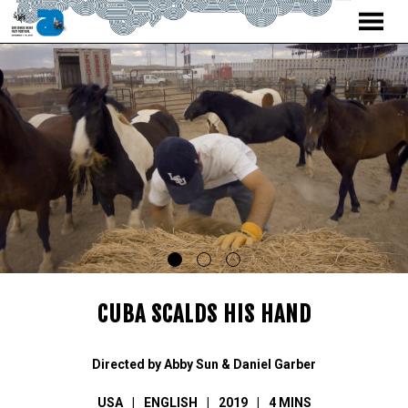
MENU
Skip
to
Content
CUBA SCALDS HIS HAND
Directed by Abby Sun & Daniel Garber
USA
ENGLISH
2019
4 MINS