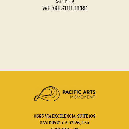
Asia Pop!
WE ARE STILL HERE
9685 VIA EXCELENCIA, SUITE 108
SAN DIEGO, CA 92126, USA