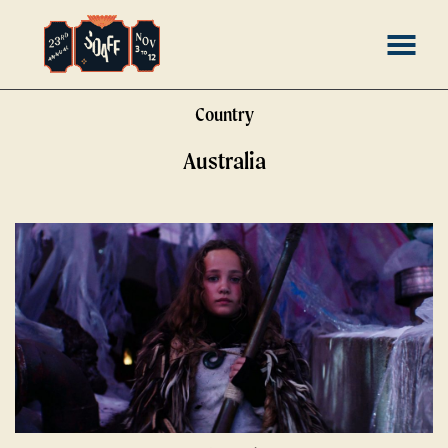
Skip
MENU
to
Content
Country
Australia