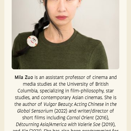
Mila Zuo
is an assistant professor of cinema and
media studies at the University of British
Columbia, specializing in film-philosophy, star
studies, and contemporary Asian cinemas. She is
the author of
Vulgar Beauty: Acting Chinese in the
Global Sensorium
(2022) and writer/director of
short films including
Carnal Orient
(2016),
Détourning Asia/America with Valerie Soe
(2019),
and
Kin
(2021). She has also been programming for