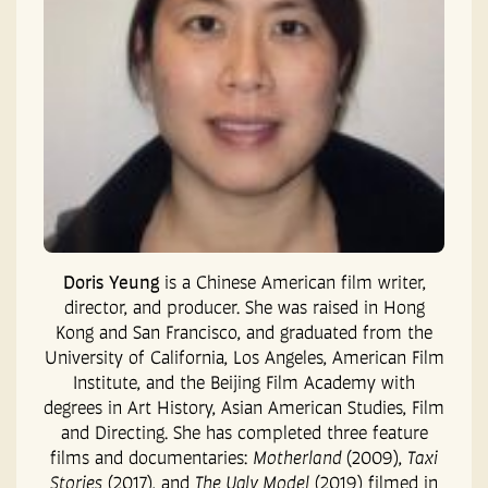
Doris Yeung
is a Chinese American film writer,
director, and producer. She was raised in Hong
Kong and San Francisco, and graduated from the
University of California, Los Angeles, American Film
Institute, and the Beijing Film Academy with
degrees in Art History, Asian American Studies, Film
and Directing. She has completed three feature
films and documentaries:
Motherland
(2009),
Taxi
Stories
(2017), and
The Ugly Model
(2019) filmed in