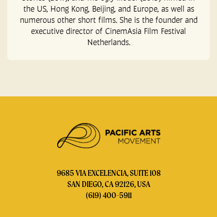
the US, Hong Kong, Beijing, and Europe, as well as
numerous other short films. She is the founder and
executive director of CinemAsia Film Festival
Netherlands.
9685 VIA EXCELENCIA, SUITE 108
SAN DIEGO, CA 92126, USA
(619) 400-5911