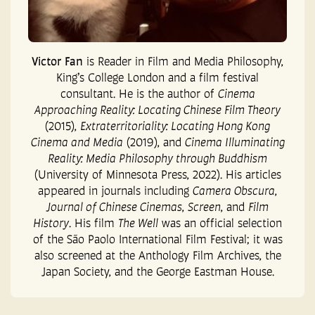
Victor Fan
is Reader in Film and Media Philosophy,
King’s College London and a film
festival
consultant. He is the author of
Cinema
Approaching Reality: Locating Chinese
Film Theory
(2015),
Extraterritoriality: Locating Hong Kong
Cinema and Media
(2019), and
Cinema Illuminating
Reality: Media Philosophy through Buddhism
(University of Minnesota Press, 2022). His articles
appeared in journals including
Camera Obscura
,
Journal of Chinese Cinemas
,
Screen
, and
Film
History
. His film
The Well
was an official selection
of the São Paolo
International Film Festival; it was
also screened at the Anthology Film Archives, the
Japan Society, and the George Eastman House.