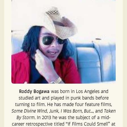
Roddy Bogawa
was born in Los Angeles and
studied art and played in punk bands before
turning to film. He has made four feature films,
Some Divine Wind
,
Junk
,
I Was Born, But…
, and
Taken
By Storm
. In 2013 he was the subject of a mid-
career retrospective titled “If Films Could Smell” at