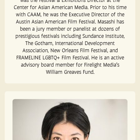
Center for Asian American Media. Prior to his time
with CAAM, he was the Executive Director of the
Austin Asian American Film Festival. Masashi has
been a jury member or panelist at dozens of
prestigious festivals including Sundance Institute,
The Gotham, International Development
Association, New Orleans Film Festival, and
FRAMELINE LGBTQ+ Film Festival. He is an active
advisory board member for Firelight Media’s
William Greaves Fund.