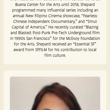
Buena Center for the Arts until 2018, Shepard
programmed many influential series including an
annual New Filipino Cinema showcase, “Fearless:
Chinese Independent Documentary,” and “Smut
Capital of America.” He recently curated “Blazing
and Blasted: Post-Punk Pre-Tech Underground Film
in 1990s San Francisco” for the McEvoy Foundation
for the Arts. Shepard received an “Essential SF”
award from SFFILM for his contribution to local
film culture.