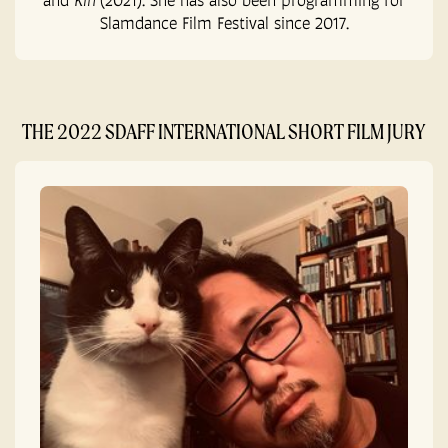
Slamdance Film Festival since 2017.
THE 2022 SDAFF INTERNATIONAL SHORT FILM JURY