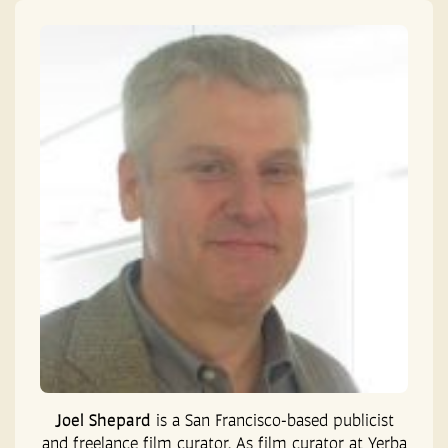
Joel Shepard
is a San Francisco-based publicist
and freelance film curator. As film curator at Yerba