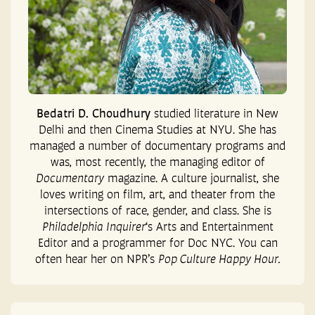
Bedatri D. Choudhury
studied literature in New
Delhi and then Cinema Studies at NYU. She has
managed a number of documentary programs and
was, most recently, the managing editor of
Documentary
magazine. A culture journalist, she
loves writing on film, art, and theater from the
intersections of race, gender, and class. She is
Philadelphia Inquirer
‘s Arts and Entertainment
Editor and a programmer for Doc NYC. You can
often hear her on NPR’s
Pop Culture Happy Hour.