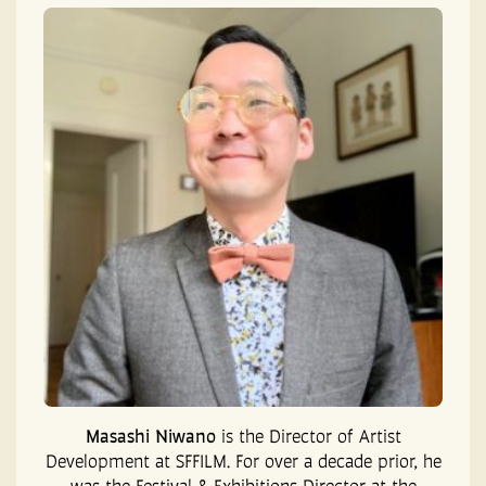
Masashi Niwano
is the Director of Artist
Development at SFFILM. For over a decade prior, he
was the Festival & Exhibitions Director at the