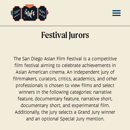
Skip
MENU
to
Content
Festival Jurors
The San Diego Asian Film Festival is a competitive
film festival aiming to celebrate achievements in
Asian American cinema. An independent jury of
filmmakers, curators, critics, academics, and other
professionals is chosen to view films and select
winners in the following categories: narrative
feature, documentary feature, narrative short,
documentary short, and experimental film.
Additionally, the jury selects a Grand Jury winner
and an optional Special Jury mention.