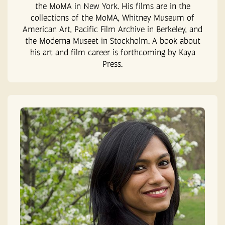
the MoMA in New York. His films are in the
collections of the MoMA, Whitney Museum of
American Art, Pacific Film Archive in Berkeley, and
the Moderna Museet in Stockholm. A book about
his art and film career is forthcoming by Kaya
Press.