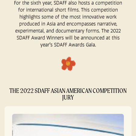
For the sixth year, SDAFF also hosts a competition
for international short films. This competition
highlights some of the most innovative work
produced in Asia and encompasses narrative,
experimental, and documentary forms. The 2022
SDAFF Award Winners will be announced at this
year’s SDAFF Awards Gala.
THE 2022 SDAFF ASIAN AMERICAN COMPETITION
JURY