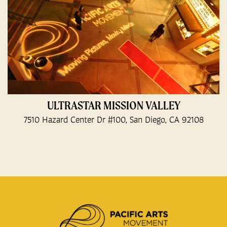
ULTRASTAR MISSION VALLEY
7510 Hazard Center Dr #100, San Diego, CA 92108