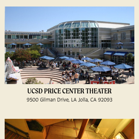
UCSD PRICE CENTER THEATER
9500 Gilman Drive, LA Jolla, CA 92093