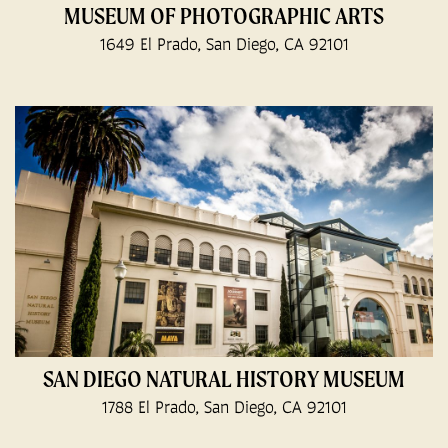
MUSEUM OF PHOTOGRAPHIC ARTS
1649 El Prado, San Diego, CA 92101
SAN DIEGO NATURAL HISTORY MUSEUM
1788 El Prado, San Diego, CA 92101