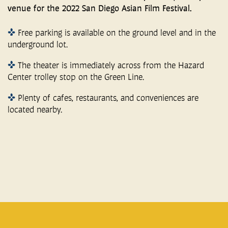
venue for the 2022 San Diego Asian Film Festival.
Free parking is available on the ground level and in the
underground lot.
The theater is immediately across from the Hazard
Center trolley stop on the Green Line.
Plenty of cafes, restaurants, and conveniences are
located nearby.