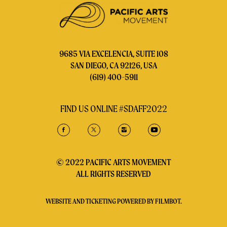
9685 VIA EXCELENCIA, SUITE 108
SAN DIEGO, CA 92126, USA
(619) 400-5911
FIND US ONLINE #SDAFF2022
© 2022 PACIFIC ARTS MOVEMENT
ALL RIGHTS RESERVED
WEBSITE AND TICKETING POWERED BY
FILMBOT
.