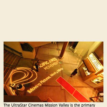
The UltraStar Cinemas Mission Valley is the primary