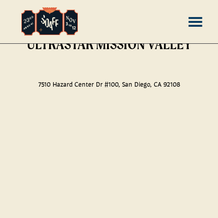
Skip
MENU
ULTRASTAR MISSION VALLEY
to
Content
7510 Hazard Center Dr #100, San Diego, CA 92108