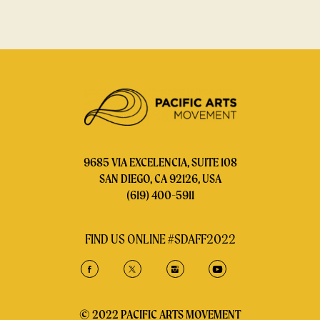
9685 VIA EXCELENCIA, SUITE 108
SAN DIEGO, CA 92126, USA
(619) 400-5911
FIND US ONLINE #SDAFF2022
© 2022 PACIFIC ARTS MOVEMENT