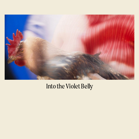
Into the Violet Belly