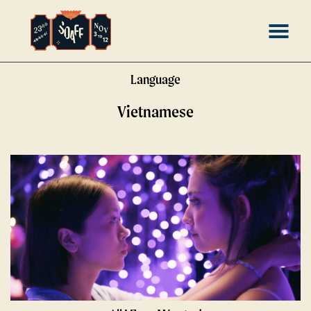
Skip
MENU
to
Content
Language
Vietnamese