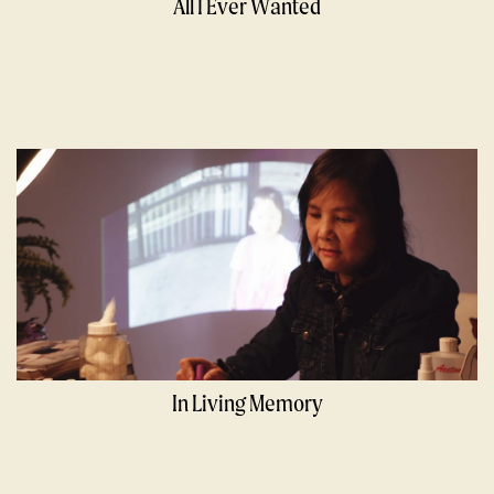
All I Ever Wanted
In Living Memory