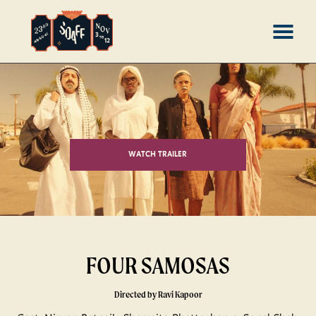
Skip
MENU
to
Content
WATCH TRAILER
FOUR SAMOSAS
Directed by Ravi Kapoor