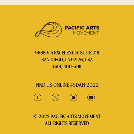
9685 VIA EXCELENCIA, SUITE 108
SAN DIEGO, CA 92126, USA
(619) 400-5911
FIND US ONLINE #SDAFF2022
© 2022 PACIFIC ARTS MOVEMENT
ALL RIGHTS RESERVED