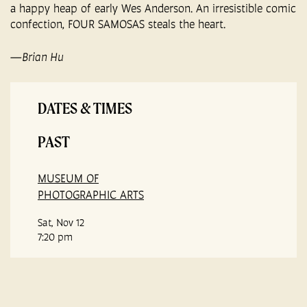
a happy heap of early Wes Anderson. An irresistible comic
confection, FOUR SAMOSAS steals the heart.
—Brian Hu
DATES & TIMES
PAST
MUSEUM OF
PHOTOGRAPHIC ARTS
Sat, Nov 12
7:20 pm