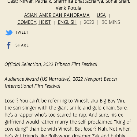
Cast: Nirvan Patnaik, Sharmita Bhattacharya, Sonal Shah,
Venk Potula
ASIAN AMERICAN PANORAMA
USA
COMEDY
HEIST
ENGLISH
2022
80 MINS
,
TWEET
SHARE
Official Selection, 2022 Tribeca Film Festival
Audience Award (US Narrative), 2022 Newport Beach
International Film Festival
Loser? You can’t be referring to Vinesh, aka Big Boy Vin,
the sari slinger with the giant smile and gold chain. Sure,
he’s a rapper who’s too scared to rap. And sure, his ex-
girlfriend would rather marry the self-proclaimed “king of
cow dung” than be with Vinesh. But
loser
? Nah. Not when
he’s got friends like Bollywood dreamer Zak and bubbly