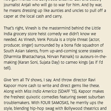
journalist Anjali who will go to war for him. And by war,
he means dressing up like aunties and uncles to pull off a
caper at the local cash and carry.
That’s right, Vinesh is the mastermind behind the Little
India grocery store heist comedy we didn’t know we
needed. As Vinesh, Venk Potula is a triple threat (actor,
producer, singer) surrounded by a bona fide squadron of
South Asian talents, from up-and-coming scene stealers
(Sharmita Bhattacharya, Nirvan Patnaik) to auteurs-in-the-
making (Karan Soni, Sujata Day) to cameo kings (as if I’d
tell).
Give ‘em all TV shows, I say. And throw director Ravi
Kapoor more cash to write and direct gems like these.
Along with
Miss India America
(SDAFF ’15), Kapoor makes
the freshest quixotic comedies featuring sweet suburban
troublemakers. With FOUR SAMOSAS, he merrily ups the
style, blending hip-hop swag with Bollywood theatrics and