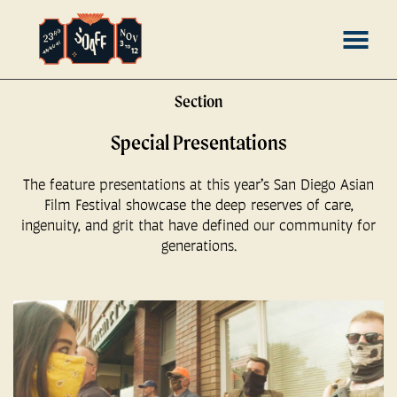
Skip
MENU
to
Content
Section
Special Presentations
The feature presentations at this year’s San Diego Asian
Film Festival showcase the deep reserves of care,
ingenuity, and grit that have defined our community for
generations.