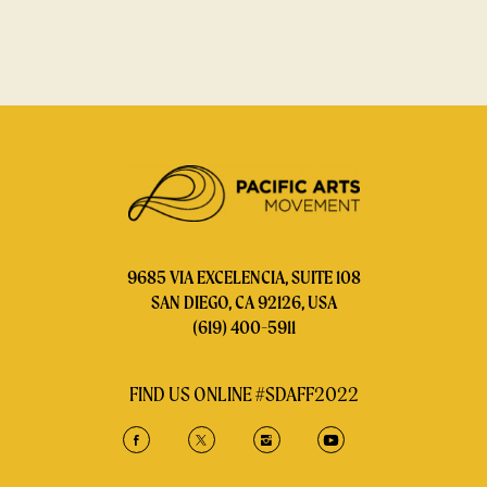
9685 VIA EXCELENCIA, SUITE 108
SAN DIEGO, CA 92126, USA
(619) 400-5911
FIND US ONLINE #SDAFF2022