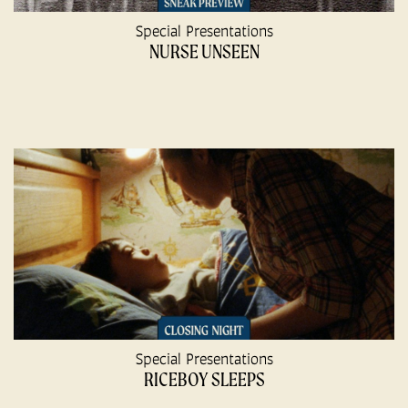
Special Presentations
NURSE UNSEEN
Special Presentations
RICEBOY SLEEPS