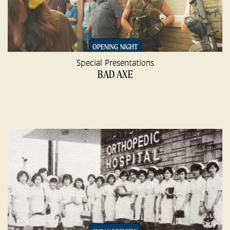
Special Presentations
BAD AXE