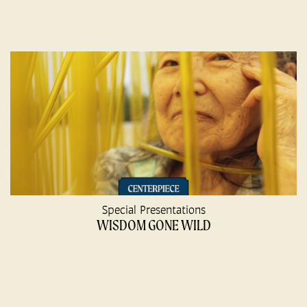
Special Presentations
WISDOM GONE WILD