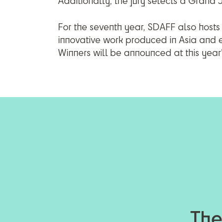
Additionally, the jury selects a Grand
For the seventh year, SDAFF also hosts a
innovative work produced in Asia and
Winners will be announced at this yea
The