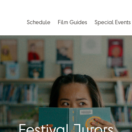
Schedule
Film Guides
Special Events
Festival Jurors