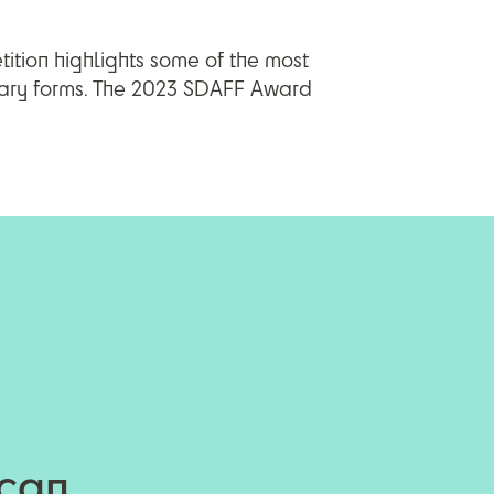
tition highlights some of the most
tary forms. The 2023 SDAFF Award
ican