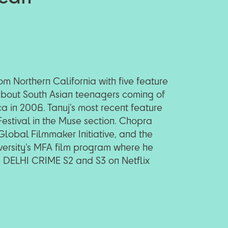
m Northern California with five feature
 about South Asian teenagers coming of
 in 2006. Tanuj’s most recent feature
estival in the Muse section. Chopra
lobal Filmmaker Initiative, and the
versity’s MFA film program where he
g DELHI CRIME S2 and S3 on Netflix