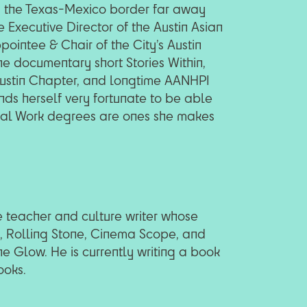
 the Texas-Mexico border far away
 Executive Director of the Austin Asian
pointee & Chair of the City’s Austin
he documentary short Stories Within,
Austin Chapter, and longtime AANHPI
nds herself very fortunate to be able
ocial Work degrees are ones she makes
 teacher and culture writer whose
R, Rolling Stone, Cinema Scope, and
e Glow. He is currently writing a book
ooks.