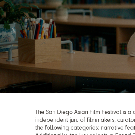
The San Diego Asian Film Festival is a
independent jury of filmmakers, curator
the following categories: narrative fea