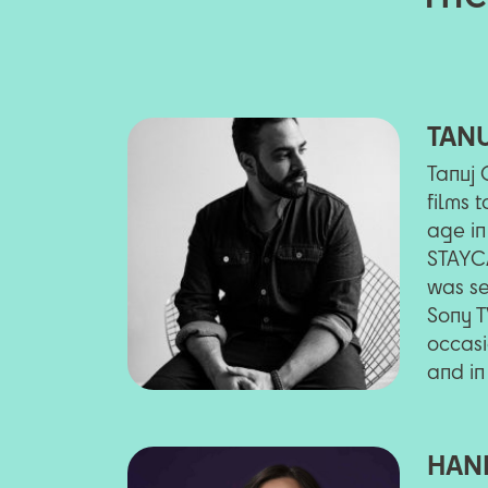
TAN
Tanuj 
films 
age in
STAYCA
was se
Sony T
occasi
and in
HAN