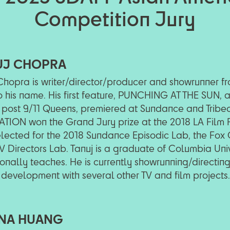
Competition Jury
UJ CHOPRA
Chopra is writer/director/producer and showrunner fro
to his name. His first feature, PUNCHING AT THE SUN,
 post 9/11 Queens, premiered at Sundance and Tribeca
TION won the Grand Jury prize at the 2018 LA Film F
lected for the 2018 Sundance Episodic Lab, the Fox G
V Directors Lab. Tanuj is a graduate of Columbia Uni
onally teaches. He is currently showrunning/directin
 development with several other TV and film projects.
NA HUANG