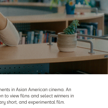
ements in Asian American cinema. An
n to view films and select winners in
ry short, and experimental film.