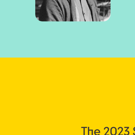
The 2023 