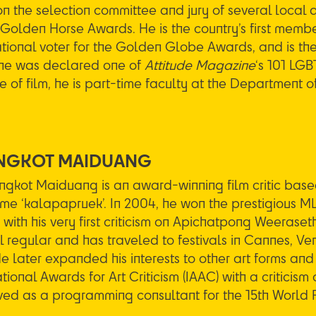
n the selection committee and jury of several local an
 Golden Horse Awards. He is the country’s first membe
ational voter for the Golden Globe Awards, and is th
he was declared one of
Attitude Magazine
‘s 101 LG
e of film, he is part-time faculty at the Department o
NGKOT MAIDUANG
ngkot Maiduang is an award-winning film critic based
e ‘kalapapruek’. In 2004, he won the prestigious 
with his very first criticism on Apichatpong Weeraset
al regular and has traveled to festivals in Cannes, Ve
He later expanded his interests to other art forms an
tional Awards for Art Criticism (IAAC) with a criticism o
ved as a programming consultant for the 15th World F