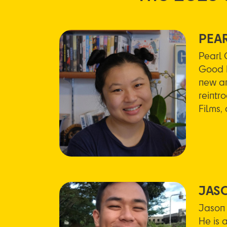
PEA
Pearl 
Good M
new an
reintr
Films,
JAS
Jason 
He is 