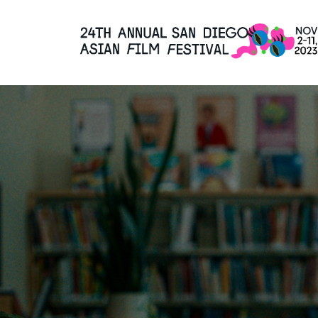
Skip
to
Content