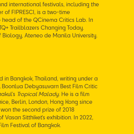
d international festivals, including the
r of FIPRESCI, is a two-time
e head of the QCinema Critics Lab. In
BTQ+ Trailblazers Changing Today.
f Biology, Ateneo de Manila University.
 in Bangkok, Thailand, writing under a
ML Boonlua Debyasuvarn Best
Film Critic
hakul’s
Tropical Malady
. He is a film
nice, Berlin, London, Hong Kong since
d won the second prize of 2018
f Vasan Sitthiket’s exhibition. In 2022,
ilm Festival of Bangkok.