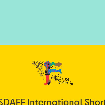
SDAFF International Short