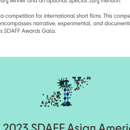
 Jury winner and an optional Special Jury mention.
 competition for international short films. This compe
 encompasses narrative, experimental, and documen
r’s SDAFF Awards Gala.
 2023 SDAFF Asian Amer