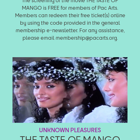
The screening of the movie THE TASTE OF
MANGO is FREE for members of Pac Arts.
Members can redeem their free ticket(s) online
by using the code provided in the general
membership e-newsletter. For any assistance,
please email membership@pacarts.org.
UNKNOWN PLEASURES
THE TASTE OF MANGO