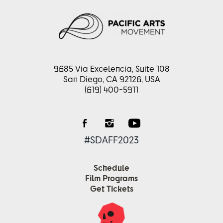
9685 Via Excelencia, Suite 108
San Diego, CA 92126, USA
(619) 400-5911
#SDAFF2023
Schedule
Film Programs
Get Tickets