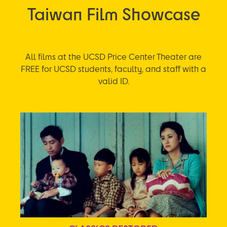
Taiwan Film Showcase
All films at the UCSD Price Center Theater are
FREE for UCSD students, faculty, and staff with a
valid ID.