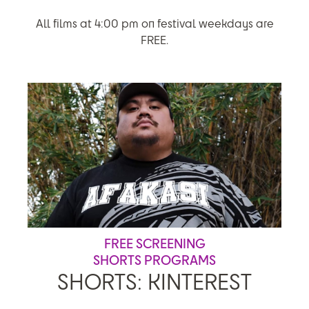
All films at 4:00 pm on festival weekdays are
FREE.
FREE SCREENING
SHORTS PROGRAMS
SHORTS: KINTEREST