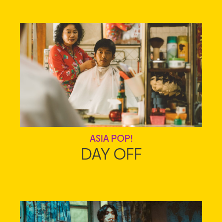
ASIA POP!
DAY OFF