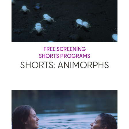
FREE SCREENING
SHORTS PROGRAMS
SHORTS: ANIMORPHS