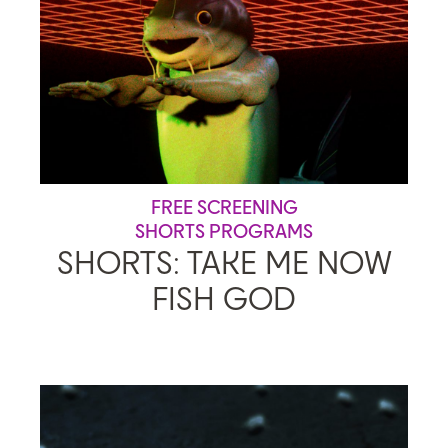
FREE SCREENING
SHORTS PROGRAMS
SHORTS: TAKE ME NOW
FISH GOD