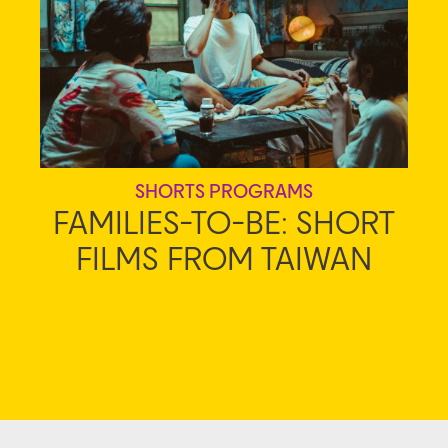
SHORTS PROGRAMS
FAMILIES-TO-BE: SHORT
FILMS FROM TAIWAN