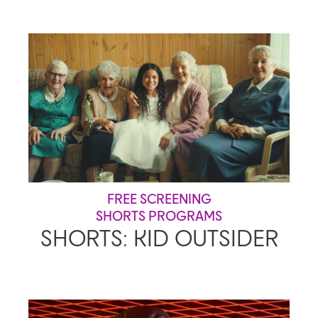
FREE SCREENING
SHORTS PROGRAMS
SHORTS: KID OUTSIDER