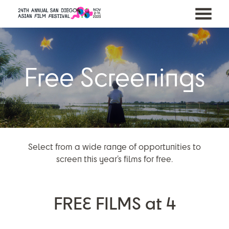
MENU
Skip
to
Content
Free Screenings
Select from a wide range of opportunities to
screen this year’s films for free.
FREE FILMS at 4