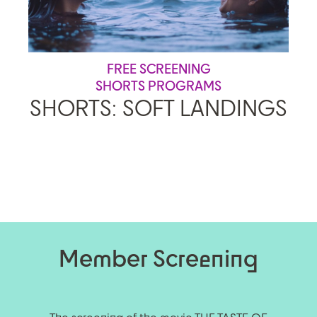
FREE SCREENING
SHORTS PROGRAMS
SHORTS: SOFT LANDINGS
Member Screening