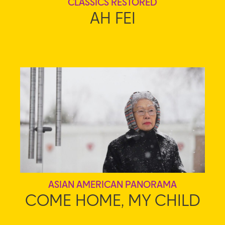
CLASSICS RESTORED
AH FEI
ASIAN AMERICAN PANORAMA
COME HOME, MY CHILD