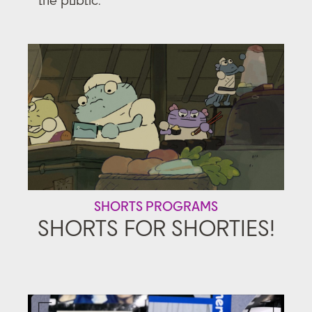
SHORTS PROGRAMS
SHORTS FOR SHORTIES!