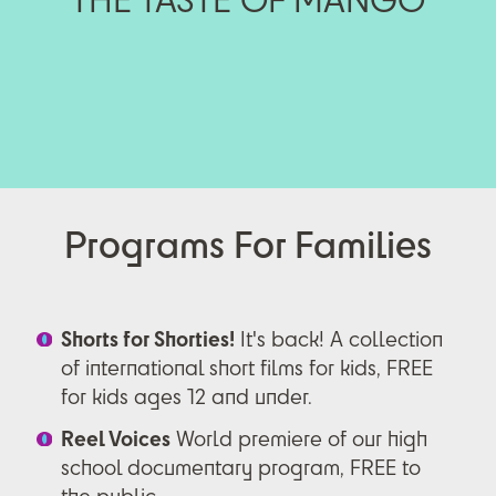
Programs For Families
Shorts for Shorties!
It's back! A collection
of international short films for kids, FREE
for kids ages 12 and under.
Reel Voices
World premiere of our high
school documentary program, FREE to
the public.