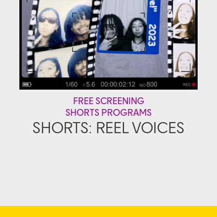
FREE SCREENING
SHORTS PROGRAMS
SHORTS: REEL VOICES