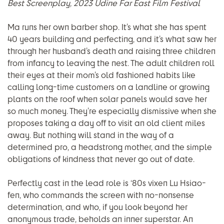
Best Screenplay, 2023 Udine Far East Film Festival
Ma runs her own barber shop. It’s what she has spent
40 years building and perfecting, and it’s what saw her
through her husband’s death and raising three children
from infancy to leaving the nest. The adult children roll
their eyes at their mom’s old fashioned habits like
calling long-time customers on a landline or growing
plants on the roof when solar panels would save her
so much money. They’re especially dismissive when she
proposes taking a day off to visit an old client miles
away. But nothing will stand in the way of a
determined pro, a headstrong mother, and the simple
obligations of kindness that never go out of date.
Perfectly cast in the lead role is ‘80s vixen Lu Hsiao-
fen, who commands the screen with no-nonsense
determination, and who, if you look beyond her
anonymous trade, beholds an inner superstar. An