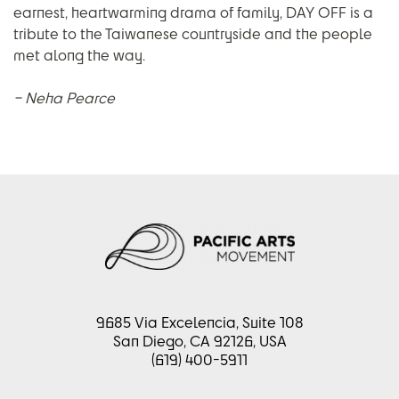
earnest, heartwarming drama of family, DAY OFF is a
tribute to the Taiwanese countryside and the people
met along the way.
– Neha Pearce
9685 Via Excelencia, Suite 108
San Diego, CA 92126, USA
(619) 400-5911