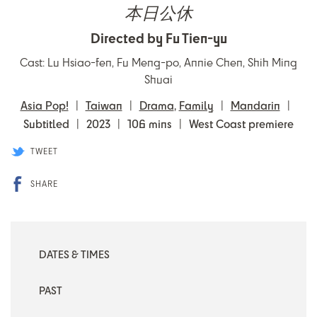
本日公休
Directed by Fu Tien-yu
Cast: Lu Hsiao-fen, Fu Meng-po, Annie Chen, Shih Ming
Shuai
Asia Pop!
Taiwan
Drama
,
Family
Mandarin
Subtitled
2023
106 mins
West Coast premiere
TWEET
SHARE
DATES & TIMES
PAST