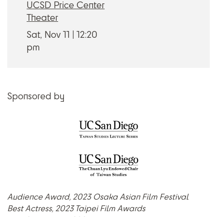
UCSD Price Center
Theater
Sat, Nov 11
12:20
pm
Sponsored by
Audience Award, 2023 Osaka Asian Film Festival
Best Actress, 2023 Taipei Film Awards